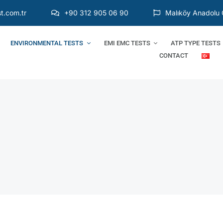
t.com.tr
+90 312 905 06 90
Malıköy Anadolu 
ENVIRONMENTAL TESTS
EMI EMC TESTS
ATP TYPE TESTS
CONTACT