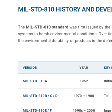
MIL-STD-810 HISTORY AND DEV
The
MIL-STD-810 standard
was first issued by the
systems to harsh environmental conditions. Over tim
the environmental durability of products in the defe
VERSION
YEAR
KEY
MIL-STD-810A
1962
Init
MIL-STD-810B / C / D
1970 – 1980
Test
MIL-STD-810E / F
1990s – 2000
Impr