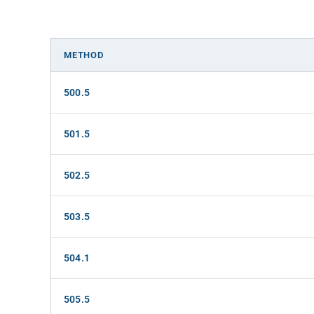
METHOD
500.5
501.5
502.5
503.5
504.1
505.5