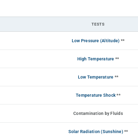
TESTS
Low Pressure (Altitude)
**
High Temperature
**
Low Temperature
**
Temperature Shock
**
Contamination by Fluids
Solar Radiation (Sunshine)
**