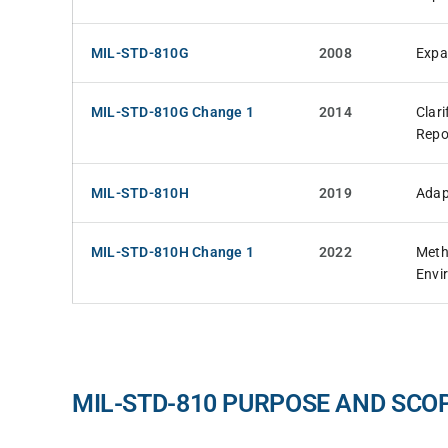
MIL-STD-810G
2008
Expa
MIL-STD-810G Change 1
2014
Clar
Repo
MIL-STD-810H
2019
Adap
MIL-STD-810H Change 1
2022
Meth
Envi
MIL-STD-810 PURPOSE AND SCO