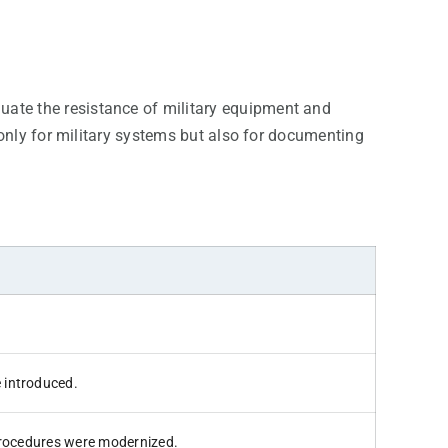
luate the resistance of military equipment and
only for military systems but also for documenting
 introduced.
 procedures were modernized.