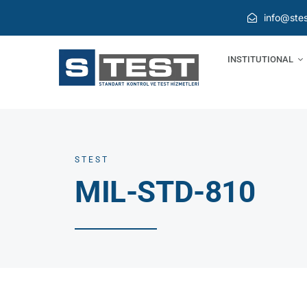
Skip
info@stes
to
content
INSTITUTIONAL
STEST
MIL-STD-810