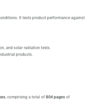
conditions. It tests product performance against
on, and solar radiation tests.
ndustrial products.
xes
, comprising a total of
804 pages
of