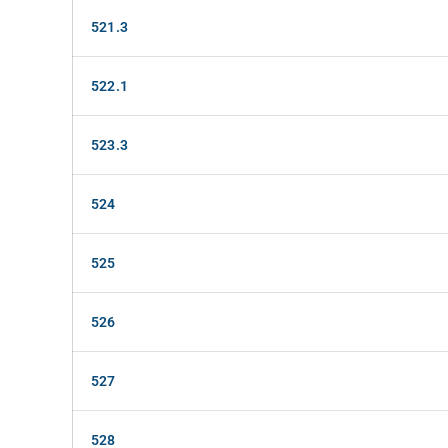
521.3
522.1
523.3
524
525
526
527
528