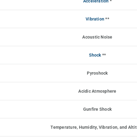
Acceleration
*
Vibration
**
Acoustic Noise
Shock
**
Pyroshock
Acidic Atmosphere
Gunfire Shock
Temperature, Humidity, Vibration, and Alti