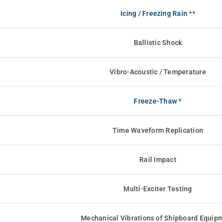
Icing / Freezing Rain
**
Ballistic Shock
Vibro-Acoustic / Temperature
Freeze-Thaw
*
Time Waveform Replication
Rail Impact
Multi-Exciter Testing
Mechanical Vibrations of Shipboard Equip