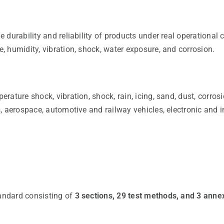
durability and reliability of products under real operational 
 humidity, vibration, shock, water exposure, and corrosion.
ature shock, vibration, shock, rain, icing, sand, dust, corrosi
 aerospace, automotive and railway vehicles, electronic and i
andard consisting of
3 sections, 29 test methods, and 3 anne