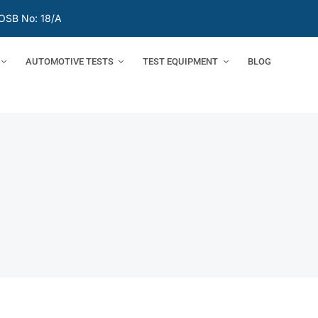
OSB No: 18/A
AUTOMOTIVE TESTS
TEST EQUIPMENT
BLOG