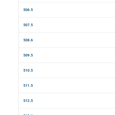
506.5
507.5
508.6
509.5
510.5
511.5
512.5