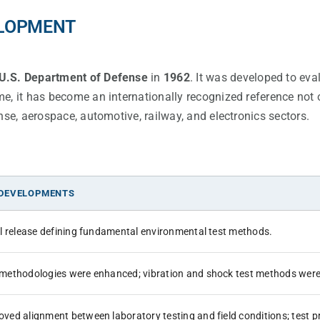
ELOPMENT
U.S. Department of Defense
in
1962
. It was developed to eva
e, it has become an internationally recognized reference not 
nse, aerospace, automotive, railway, and electronics sectors.
 DEVELOPMENTS
ial release defining fundamental environmental test methods.
 methodologies were enhanced; vibration and shock test methods were
oved alignment between laboratory testing and field conditions; test