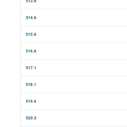
513.6
514.6
515.6
516.6
517.1
518.1
519.6
520.3