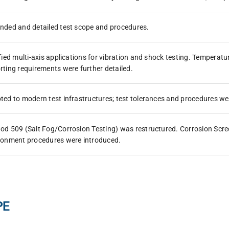
nded and detailed test scope and procedures.
ified multi-axis applications for vibration and shock testing. Tempera
rting requirements were further detailed.
ted to modern test infrastructures; test tolerances and procedures we
od 509 (Salt Fog/Corrosion Testing) was restructured. Corrosion Scree
ronment procedures were introduced.
PE