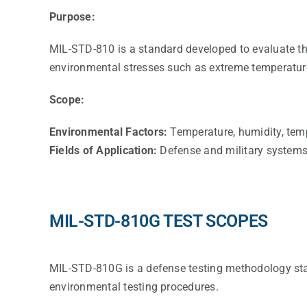
Purpose:
MIL-STD-810 is a standard developed to evaluate the 
environmental stresses such as extreme temperature,
Scope:
Environmental Factors:
Temperature, humidity, temper
Fields of Application:
Defense and military systems,
MIL-STD-810G TEST SCOPES
MIL-STD-810G is a defense testing methodology st
environmental testing procedures.