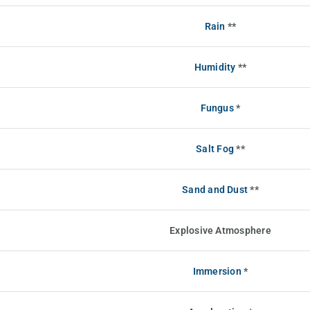
Rain
**
Humidity
**
Fungus
*
Salt Fog
**
Sand and Dust
**
Explosive Atmosphere
Immersion
*