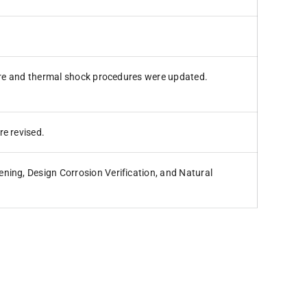
ture and thermal shock procedures were updated.
re revised.
ning, Design Corrosion Verification, and Natural