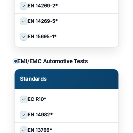
✓
EN 14269-2
*
✓
EN 14269-5
*
✓
EN 15695-1
*
EMI/EMC Automotive Tests
Standards
✓
EC R10
*
✓
EN 14982
*
✓
EN 13766
*