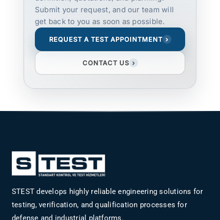
Submit your request, and our team will
get back to you as soon as possible.
REQUEST A TEST APPOINTMENT
›
CONTACT US
›
STEST develops highly reliable engineering solutions for
testing, verification, and qualification processes for
defense and industrial platforms.