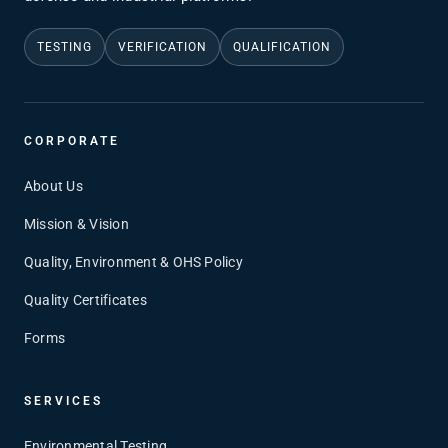
TESTING
VERIFICATION
QUALIFICATION
CORPORATE
About Us
Mission & Vision
Quality, Environment & OHS Policy
Quality Certificates
Forms
SERVICES
Environmental Testing