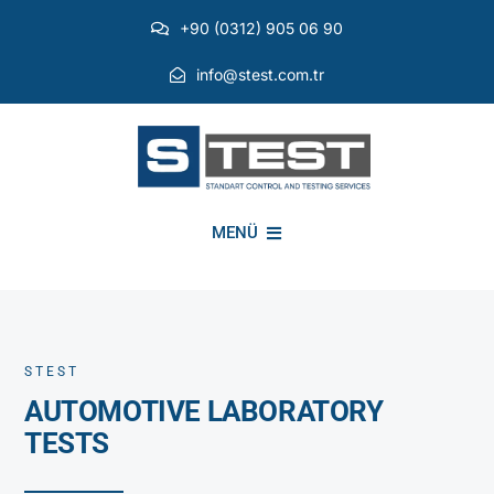
Skip
+90 (0312) 905 06 90
to
content
info@stest.com.tr
MENÜ
INSTITUTIONAL
STEST
ENVIRONMENTAL TESTS
AUTOMOTIVE LABORATORY
TESTS
EMI EMC TESTS