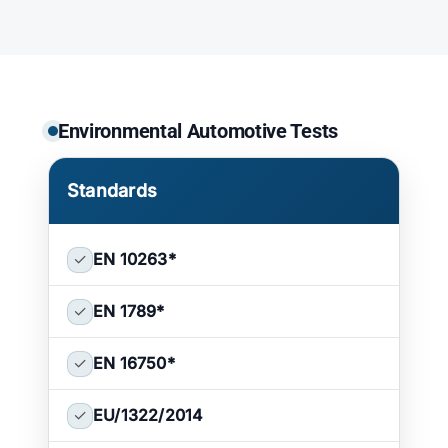
ATP TYPE TESTS
AUTOMOTIVE TESTS
Environmental Automotive Tests
TEST EQUIPMENT
Standards
BLOG
✓
EN 10263
*
CONTACT
✓
EN 1789
*
✓
EN 16750
*
✓
EU/1322/2014