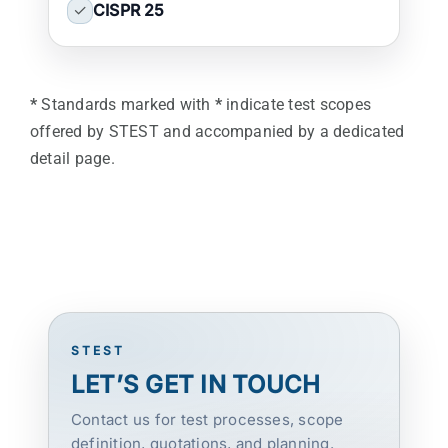
✓
CISPR 25
*
Standards marked with
*
indicate test scopes
offered by STEST and accompanied by a dedicated
detail page.
STEST
LET’S GET IN TOUCH
Contact us for test processes, scope
definition, quotations, and planning.