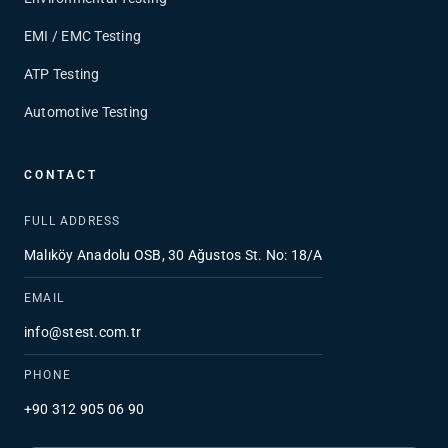
EMI / EMC Testing
ATP Testing
Automotive Testing
CONTACT
FULL ADDRESS
Malıköy Anadolu OSB, 30 Ağustos St. No: 18/A
EMAIL
info@stest.com.tr
PHONE
+90 312 905 06 90