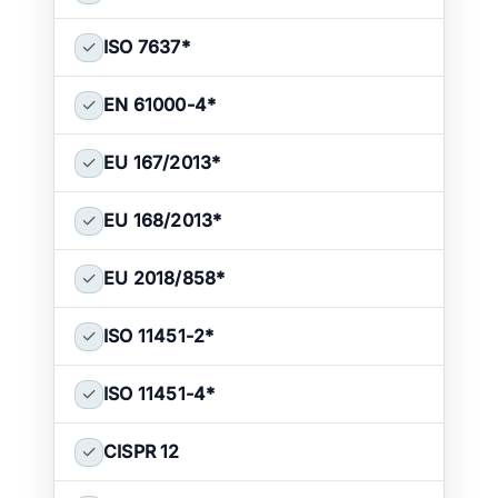
✓
ISO 7637
*
✓
EN 61000-4
*
✓
EU 167/2013
*
✓
EU 168/2013
*
✓
EU 2018/858
*
✓
ISO 11451-2
*
✓
ISO 11451-4
*
✓
CISPR 12