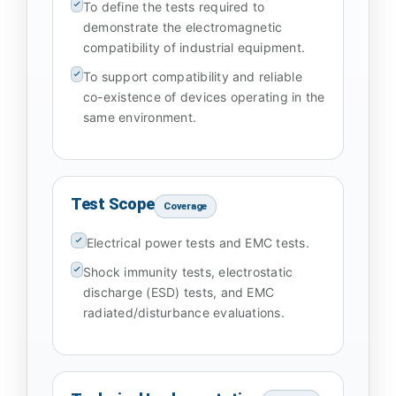
To define the tests required to
demonstrate the electromagnetic
compatibility of industrial equipment.
To support compatibility and reliable
co-existence of devices operating in the
same environment.
Test Scope
Coverage
Electrical power tests and EMC tests.
Shock immunity tests, electrostatic
discharge (ESD) tests, and EMC
radiated/disturbance evaluations.