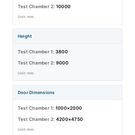
10000
mm
Height
3800
9000
mm
Door Dimensions
1000×2000
4200×4750
mm