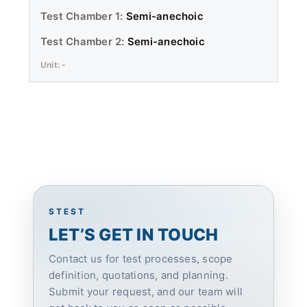
Semi-anechoic
Semi-anechoic
-
STEST
LET’S GET IN TOUCH
Contact us for test processes, scope
definition, quotations, and planning.
Submit your request, and our team will