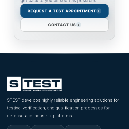
get back to you as soon as possible.
REQUEST A TEST APPOINTMENT
›
CONTACT US
›
STEST develops highly reliable engineering solutions for
testing, verification, and qualification processes for
defense and industrial platforms.