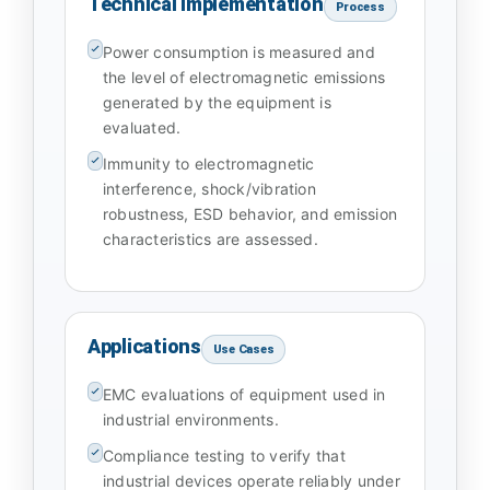
Technical Implementation
Process
Power consumption is measured and
the level of electromagnetic emissions
generated by the equipment is
evaluated.
Immunity to electromagnetic
interference, shock/vibration
robustness, ESD behavior, and emission
characteristics are assessed.
Applications
Use Cases
EMC evaluations of equipment used in
industrial environments.
Compliance testing to verify that
industrial devices operate reliably under