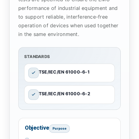
performance of industrial equipment and
to support reliable, interference-free
operation of devices when used together
in the same environment.
STANDARDS
TSE/IEC/EN 61000-6-1
TSE/IEC/EN 61000-6-2
Objective
Purpose