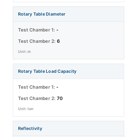
Rotary Table Diameter
-
6
m
Rotary Table Load Capacity
-
70
ton
Reflectivity