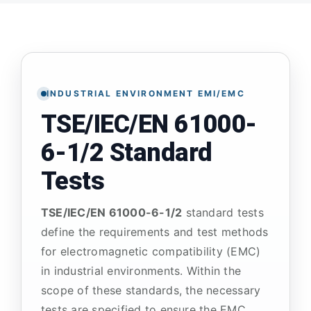
ATP TYPE TESTS
AUTOMOTIVE TESTS
INDUSTRIAL ENVIRONMENT EMI/EMC
TSE/IEC/EN 61000-
TEST EQUIPMENT
6-1/2 Standard
BLOG
Tests
TSE/IEC/EN 61000-6-1/2
standard tests
CONTACT
define the requirements and test methods
for electromagnetic compatibility (EMC)
in industrial environments. Within the
scope of these standards, the necessary
tests are specified to ensure the EMC