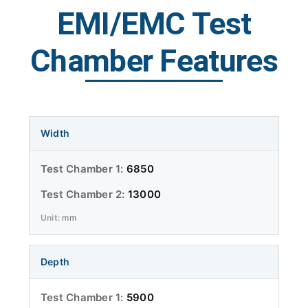
EMI/EMC Test
Chamber Features
Width
6850
13000
mm
Depth
5900