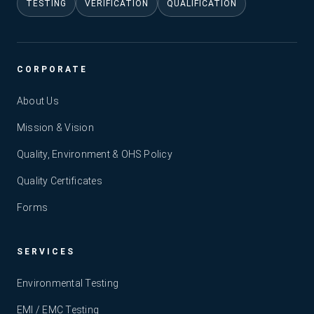
TESTING
VERIFICATION
QUALIFICATION
CORPORATE
About Us
Mission & Vision
Quality, Environment & OHS Policy
Quality Certificates
Forms
SERVICES
Environmental Testing
EMI / EMC Testing