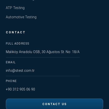
ATP Testing
Automotive Testing
CONTACT
FULL ADDRESS
Malıköy Anadolu OSB, 30 Ağustos St. No: 18/A
EMAIL
info@stest.com.tr
PHONE
+90 312 905 06 90
CONTACT US