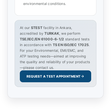
environmental conditions.
At our
STEST
facility in Ankara,
accredited by
TURKAK
, we perform
TSE/IEC/EN 61000-6-1/2
standard tests
in accordance with
TS EN ISO/IEC 17025
.
For your Environmental, EMI/EMC, and
ATP testing needs—aimed at improving
the quality and reliability of your products
—please contact us.
REQUEST A TEST APPOINTMENT