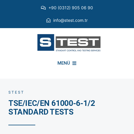
Skip
+90 (0312) 905 06 90
to
content
info@stest.com.tr
MENÜ
INSTITUTIONAL
STEST
TSE/IEC/EN 61000-6-1/2
ENVIRONMENTAL TESTS
STANDARD TESTS
EMI EMC TESTS