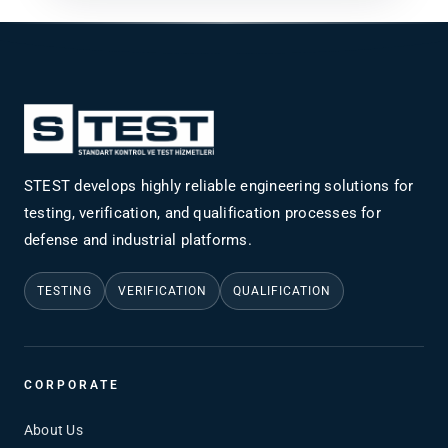
STEST develops highly reliable engineering solutions for
testing, verification, and qualification processes for
defense and industrial platforms.
TESTING
VERIFICATION
QUALIFICATION
CORPORATE
About Us