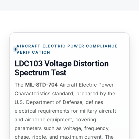
ATP TYPE TESTS
AUTOMOTIVE TESTS
AIRCRAFT ELECTRIC POWER COMPLIANCE
VERIFICATION
TEST EQUIPMENT
LDC103 Voltage Distortion
Spectrum Test
BLOG
The
MIL-STD-704
Aircraft Electric Power
Characteristics standard, prepared by the
CONTACT
U.S. Department of Defense, defines
electrical requirements for military aircraft
and airborne equipment, covering
parameters such as voltage, frequency,
phase, ripple, and maximum current. The