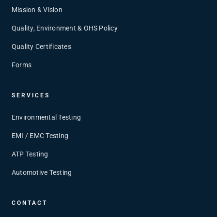
Mission & Vision
Quality, Environment & OHS Policy
Quality Certificates
Forms
SERVICES
Environmental Testing
EMI / EMC Testing
ATP Testing
Automotive Testing
CONTACT