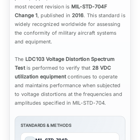
most recent revision is
MIL-STD-704F
Change 1
, published in
2016
. This standard is
widely recognized worldwide for assessing
the conformity of military aircraft systems
and equipment.
The
LDC103 Voltage Distortion Spectrum
Test
is performed to verify that
28 VDC
utilization equipment
continues to operate
and maintains performance when subjected
to voltage distortions at the frequencies and
amplitudes specified in MIL-STD-704.
STANDARDS & METHODS