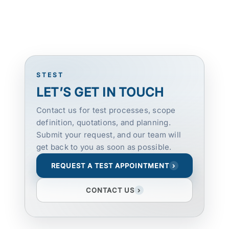
STEST
LET’S GET IN TOUCH
Contact us for test processes, scope
definition, quotations, and planning.
Submit your request, and our team will
get back to you as soon as possible.
REQUEST A TEST APPOINTMENT
›
CONTACT US
›