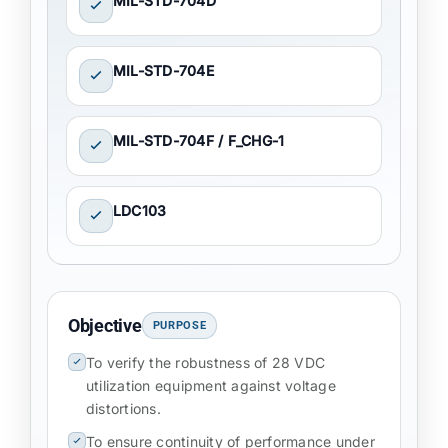
MIL-STD-704D
MIL-STD-704E
MIL-STD-704F / F_CHG-1
LDC103
Objective
PURPOSE
To verify the robustness of 28 VDC
utilization equipment against voltage
distortions.
To ensure continuity of performance under