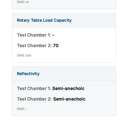
m
Rotary Table Load Capacity
-
70
ton
Reflectivity
Semi-anechoic
Semi-anechoic
-