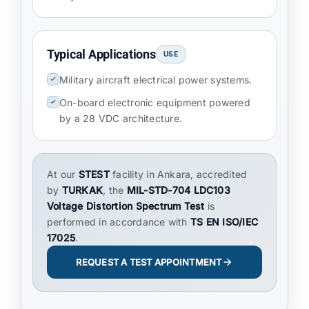
Typical Applications
USE
Military aircraft electrical power systems.
On-board electronic equipment powered
by a 28 VDC architecture.
At our
STEST
facility in Ankara, accredited
by
TURKAK
, the
MIL-STD-704 LDC103
Voltage Distortion Spectrum Test
is
performed in accordance with
TS EN ISO/IEC
17025
.
REQUEST A TEST APPOINTMENT