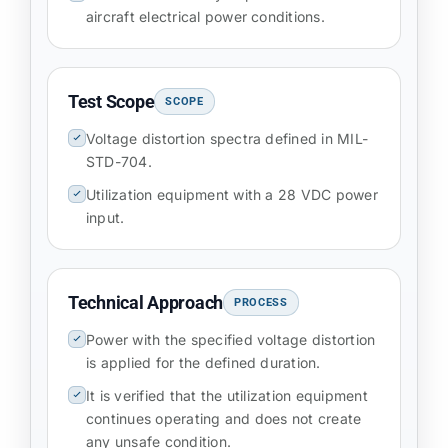
aircraft electrical power conditions.
Test Scope
SCOPE
Voltage distortion spectra defined in MIL-
STD-704.
Utilization equipment with a 28 VDC power
input.
Technical Approach
PROCESS
Power with the specified voltage distortion
is applied for the defined duration.
It is verified that the utilization equipment
continues operating and does not create
any unsafe condition.