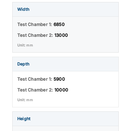
Width
6850
13000
mm
Depth
5900
10000
mm
Height