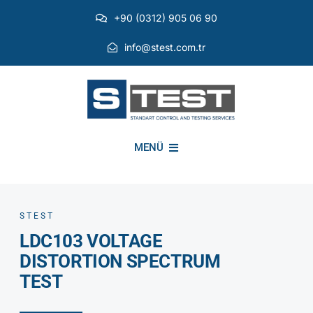
Skip
+90 (0312) 905 06 90
to
content
info@stest.com.tr
MENÜ
INSTITUTIONAL
STEST
LDC103 VOLTAGE
ENVIRONMENTAL TESTS
DISTORTION SPECTRUM
TEST
EMI EMC TESTS