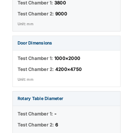
3800
9000
mm
Door Dimensions
1000×2000
4200×4750
mm
Rotary Table Diameter
-
6