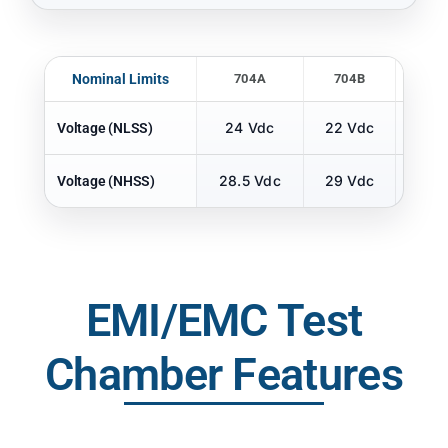
Nominal Limits
704A
704B
70
24 Vdc
22 Vdc
22 
Voltage (NLSS)
28.5 Vdc
29 Vdc
29 
Voltage (NHSS)
EMI/EMC Test
Chamber Features