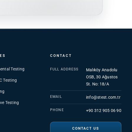
ES
CONTACT
ental Testing
FULL ADDRESS
Malıköy Anadolu
OSB, 30 Ağustos
C Testing
St. No: 18/A
ing
EMAIL
info@stest.com.tr
ve Testing
PHONE
+90 312 905 06 90
CONTACT US