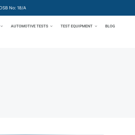
OSB No: 18/A
AUTOMOTIVE TESTS
TEST EQUIPMENT
BLOG