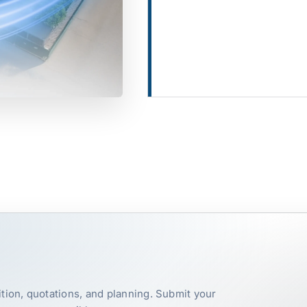
tion, quotations, and planning. Submit your