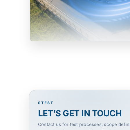
STEST
LET’S GET IN TOUCH
Contact us for test processes, scope defini