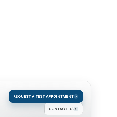
REQUEST A TEST APPOINTMENT
›
CONTACT US
›