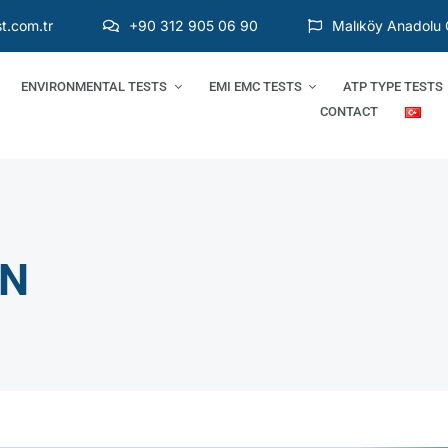
t.com.tr
+90 312 905 06 90
Malıköy Anadolu 
ENVIRONMENTAL TESTS
EMI EMC TESTS
ATP TYPE TESTS
CONTACT
ON