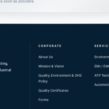
as soon as possible.
CORPORATE
SERVIC
About Us
Environm
ting,
Mission & Vision
EMI / EM
ustrial
Quality, Environment & OHS
ATP Test
Policy
Automoti
Quality Certificates
Forms