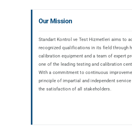
Our Mission
Standart Kontrol ve Test Hizmetleri aims to ac
recognized qualifications in its field through
calibration equipment and a team of expert p
one of the leading testing and calibration cente
With a commitment to continuous improveme
principle of impartial and independent service 
the satisfaction of all stakeholders.