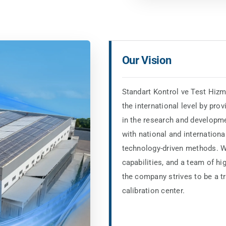
Our Vision
Standart Kontrol ve Test Hizm
the international level by prov
in the research and developme
with national and internationa
technology-driven methods. Wi
capabilities, and a team of hi
the company strives to be a t
calibration center.