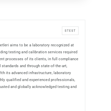
STEST
etleri aims to be a laboratory recognized at
iding testing and calibration services required
nt processes of its clients, in full compliance
l standards and through state-of-the-art,
th its advanced infrastructure, laboratory
ghly qualified and experienced professionals,
rusted and globally acknowledged testing and