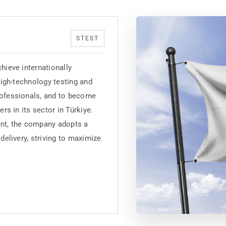
STEST
hieve internationally
 high-technology testing and
rofessionals, and to become
rs in its sector in Türkiye.
nt, the company adopts a
delivery, striving to maximize