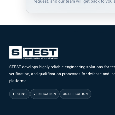
request, and our team will get back to you 
STEST develops highly reliable engineering solutions for tes
verification, and qualification processes for defense and ind
platforms.
TESTING
VERIFICATION
QUALIFICATION