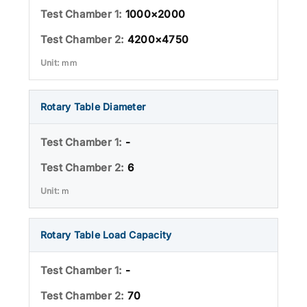
1000×2000
4200×4750
mm
Rotary Table Diameter
-
6
m
Rotary Table Load Capacity
-
70