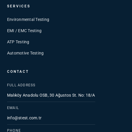
SERVICES
Environmental Testing
EMI / EMC Testing
ATP Testing
Automotive Testing
CONTACT
FULL ADDRESS
Malıköy Anadolu OSB, 30 Ağustos St. No: 18/A
EMAIL
info@stest.com.tr
PHONE