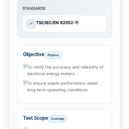
STANDARDS
TSE/IEC/EN 62052-11
Objective
Purpose
To verify the accuracy and reliability of
electrical energy meters.
To ensure stable performance under
long-term operating conditions.
Test Scope
Coverage