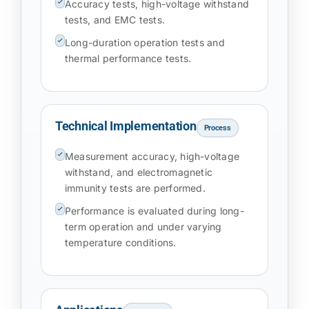
Accuracy tests, high-voltage withstand
tests, and EMC tests.
Long-duration operation tests and
thermal performance tests.
Technical Implementation
Process
Measurement accuracy, high-voltage
withstand, and electromagnetic
immunity tests are performed.
Performance is evaluated during long-
term operation and under varying
temperature conditions.