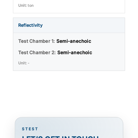
ton
Reflectivity
Semi-anechoic
Semi-anechoic
-
STEST