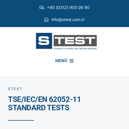
Skip
+90 (0312) 905 06 90
to
content
info@stest.com.tr
MENÜ
INSTITUTIONAL
STEST
TSE/IEC/EN 62052-11
ENVIRONMENTAL TESTS
STANDARD TESTS
EMI EMC TESTS