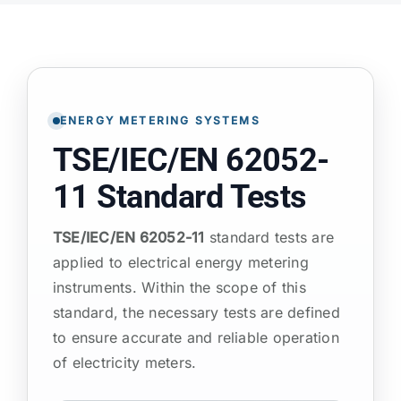
ATP TYPE TESTS
AUTOMOTIVE TESTS
ENERGY METERING SYSTEMS
TSE/IEC/EN 62052-
TEST EQUIPMENT
11 Standard Tests
BLOG
TSE/IEC/EN 62052-11
standard tests are
applied to electrical energy metering
CONTACT
instruments. Within the scope of this
standard, the necessary tests are defined
to ensure accurate and reliable operation
of electricity meters.