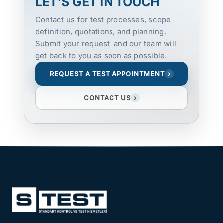
LET’S GET IN TOUCH
Contact us for test processes, scope
definition, quotations, and planning.
Submit your request, and our team will
get back to you as soon as possible.
REQUEST A TEST APPOINTMENT
›
CONTACT US
›