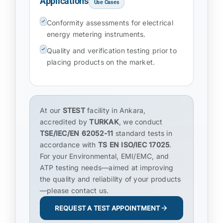
Applications
Use Cases
Conformity assessments for electrical
energy metering instruments.
Quality and verification testing prior to
placing products on the market.
At our
STEST
facility in Ankara,
accredited by
TURKAK
, we conduct
TSE/IEC/EN 62052-11
standard tests in
accordance with
TS EN ISO/IEC 17025
.
For your Environmental, EMI/EMC, and
ATP testing needs—aimed at improving
the quality and reliability of your products
—please contact us.
REQUEST A TEST APPOINTMENT