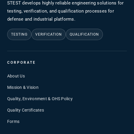
STEST develops highly reliable engineering solutions for
testing, verification, and qualification processes for
defense and industrial platforms.
TESTING
VERIFICATION
QUALIFICATION
CORPORATE
About Us
Mission & Vision
Quality, Environment & OHS Policy
Quality Certificates
Forms