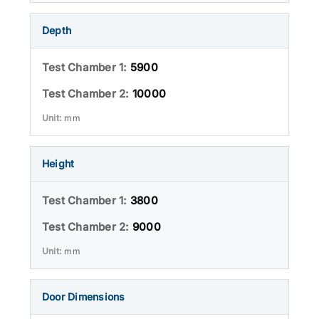
Depth
5900
10000
mm
Height
3800
9000
mm
Door Dimensions