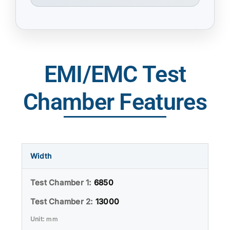
EMI/EMC Test
Chamber Features
Width
6850
13000
mm