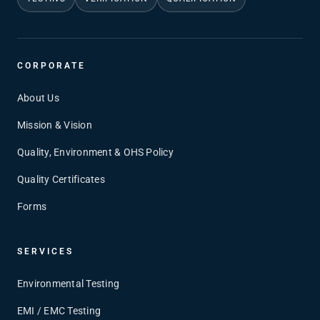
CORPORATE
About Us
Mission & Vision
Quality, Environment & OHS Policy
Quality Certificates
Forms
SERVICES
Environmental Testing
EMI / EMC Testing