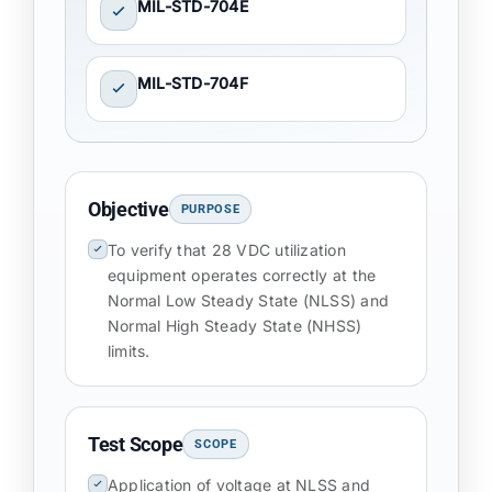
MIL-STD-704E
MIL-STD-704F
Objective
PURPOSE
To verify that 28 VDC utilization
equipment operates correctly at the
Normal Low Steady State (NLSS) and
Normal High Steady State (NHSS)
limits.
Test Scope
SCOPE
Application of voltage at NLSS and