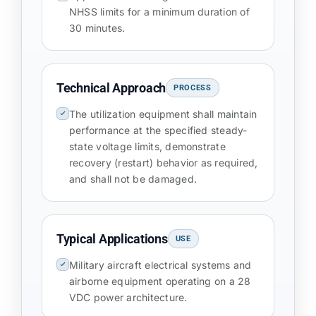
NHSS limits for a minimum duration of
30 minutes.
Technical Approach
PROCESS
The utilization equipment shall maintain
performance at the specified steady-
state voltage limits, demonstrate
recovery (restart) behavior as required,
and shall not be damaged.
Typical Applications
USE
Military aircraft electrical systems and
airborne equipment operating on a 28
VDC power architecture.