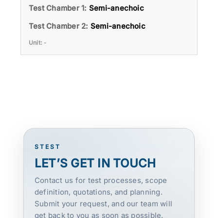
Semi-anechoic
Semi-anechoic
-
STEST
LET’S GET IN TOUCH
Contact us for test processes, scope
definition, quotations, and planning.
Submit your request, and our team will
get back to you as soon as possible.