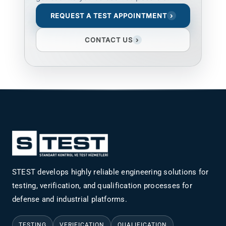
REQUEST A TEST APPOINTMENT
›
CONTACT US
›
STEST develops highly reliable engineering solutions for
testing, verification, and qualification processes for
defense and industrial platforms.
TESTING
VERIFICATION
QUALIFICATION