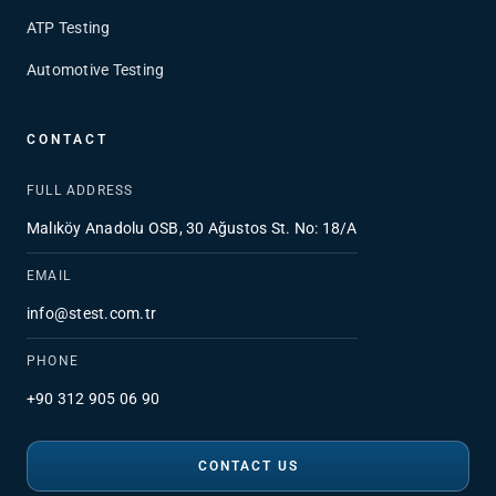
ATP Testing
Automotive Testing
CONTACT
FULL ADDRESS
Malıköy Anadolu OSB, 30 Ağustos St. No: 18/A
EMAIL
info@stest.com.tr
PHONE
+90 312 905 06 90
CONTACT US