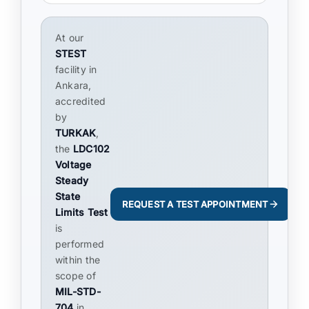
At our
STEST
facility in
Ankara,
accredited
by
TURKAK
,
the
LDC102
Voltage
Steady
State
REQUEST A TEST APPOINTMENT
Limits Test
is
performed
within the
scope of
MIL-STD-
704
in