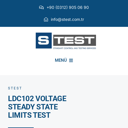
Skip
+90 (0312) 905 06 90
to
content
info@stest.com.tr
MENÜ
INSTITUTIONAL
STEST
LDC102 VOLTAGE
ENVIRONMENTAL TESTS
STEADY STATE
LIMITS TEST
EMI EMC TESTS