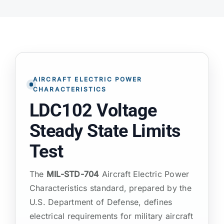
ATP TYPE TESTS
AUTOMOTIVE TESTS
AIRCRAFT ELECTRIC POWER
TEST EQUIPMENT
CHARACTERISTICS
LDC102 Voltage
BLOG
Steady State Limits
Test
CONTACT
The
MIL-STD-704
Aircraft Electric Power
Characteristics standard, prepared by the
U.S. Department of Defense, defines
electrical requirements for military aircraft