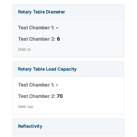
Rotary Table Diameter
-
6
m
Rotary Table Load Capacity
-
70
ton
Reflectivity