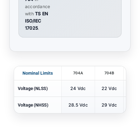
accordance
with
TS EN
ISO/IEC
17025
.
Nominal Limits
704A
704B
70
24 Vdc
22 Vdc
22 
Voltage (NLSS)
28.5 Vdc
29 Vdc
29 
Voltage (NHSS)