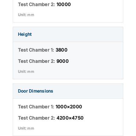
10000
mm
Height
3800
9000
mm
Door Dimensions
1000×2000
4200×4750
mm