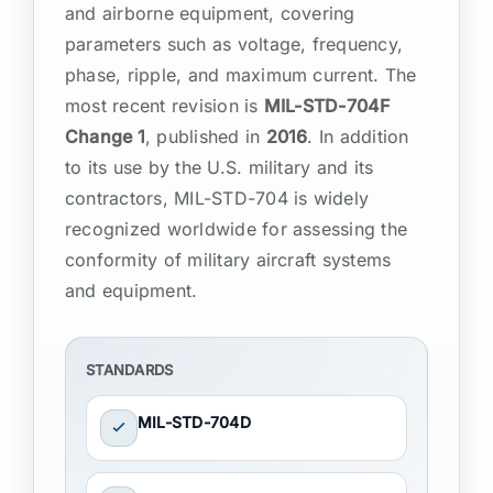
and airborne equipment, covering
parameters such as voltage, frequency,
phase, ripple, and maximum current. The
most recent revision is
MIL-STD-704F
Change 1
, published in
2016
. In addition
to its use by the U.S. military and its
contractors, MIL-STD-704 is widely
recognized worldwide for assessing the
conformity of military aircraft systems
and equipment.
STANDARDS
MIL-STD-704D