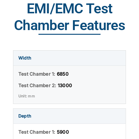
EMI/EMC Test
Chamber Features
Width
6850
13000
mm
Depth
5900