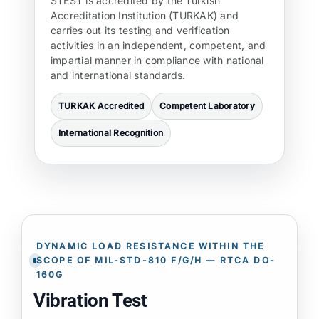
STEST is accredited by the Turkish
Accreditation Institution (TURKAK) and
carries out its testing and verification
activities in an independent, competent, and
impartial manner in compliance with national
and international standards.
TURKAK Accredited
Competent Laboratory
International Recognition
DYNAMIC LOAD RESISTANCE WITHIN THE
SCOPE OF MIL-STD-810 F/G/H — RTCA DO-
160G
Vibration Test