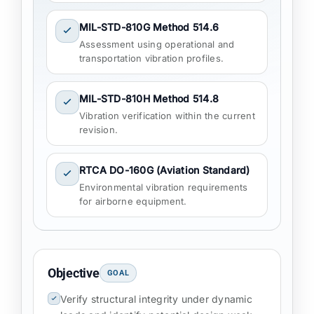
MIL-STD-810G Method 514.6
Assessment using operational and
transportation vibration profiles.
MIL-STD-810H Method 514.8
Vibration verification within the current
revision.
RTCA DO-160G (Aviation Standard)
Environmental vibration requirements
for airborne equipment.
Objective
GOAL
Verify structural integrity under dynamic