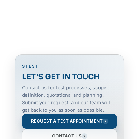
STEST
LET’S GET IN TOUCH
Contact us for test processes, scope
definition, quotations, and planning.
Submit your request, and our team will
get back to you as soon as possible.
REQUEST A TEST APPOINTMENT
›
CONTACT US
›