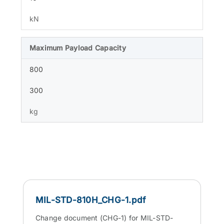
kN
Maximum Payload Capacity
800
300
kg
MIL-STD-810H_CHG-1.pdf
Change document (CHG-1) for MIL-STD-