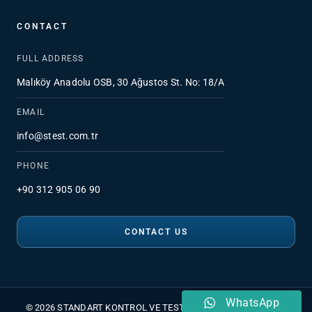
CONTACT
FULL ADDRESS
Malıköy Anadolu OSB, 30 Ağustos St. No: 18/A
EMAIL
info@stest.com.tr
PHONE
+90 312 905 06 90
CONTACT US
WhatsApp
© 2026 STANDART KONTROL VE TEST HİZMETLERİ A.Ş.
•
PDPL
•