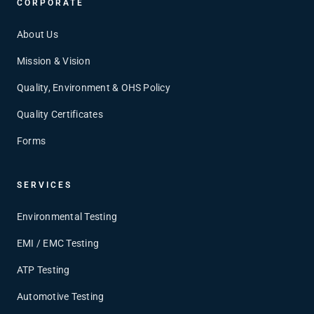
CORPORATE
About Us
Mission & Vision
Quality, Environment & OHS Policy
Quality Certificates
Forms
SERVICES
Environmental Testing
EMI / EMC Testing
ATP Testing
Automotive Testing