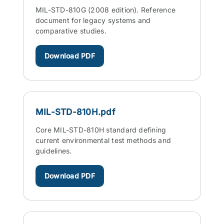
MIL-STD-810G (2008 edition). Reference
document for legacy systems and
comparative studies.
Download PDF
MIL-STD-810H.pdf
Core MIL-STD-810H standard defining
current environmental test methods and
guidelines.
Download PDF