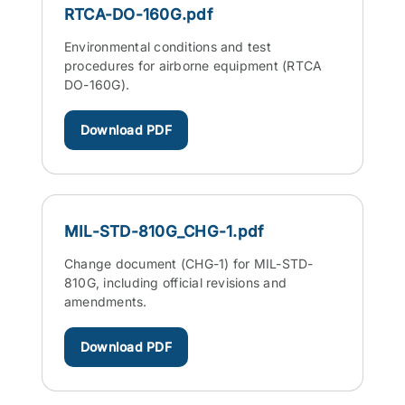
RTCA-DO-160G.pdf
Environmental conditions and test
procedures for airborne equipment (RTCA
DO-160G).
Download PDF
MIL-STD-810G_CHG-1.pdf
Change document (CHG-1) for MIL-STD-
810G, including official revisions and
amendments.
Download PDF