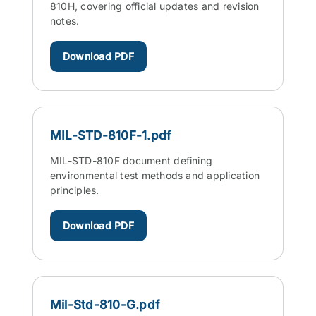
810H, covering official updates and revision
notes.
Download PDF
MIL-STD-810F-1.pdf
MIL-STD-810F document defining
environmental test methods and application
principles.
Download PDF
Mil-Std-810-G.pdf