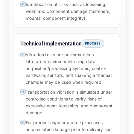
Identification of risks such as loosening,
wear, and component damage (fasteners,
mounts, component integrity).
Technical Implementation
PROCESS
Vibration tests are performed in a
laboratory environment using data
acquisition/processing systems, control
hardware, sensors, and shakers; a thermal
chamber may be used when required.
Transportation vibration is simulated under
controlled conditions to verify risks of
excessive wear, loosening, and component
damage.
For production/acceptance processes,
accumulated damage prior to delivery can