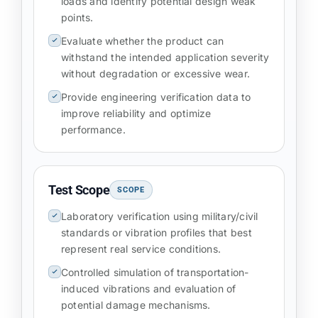
loads and identify potential design weak
points.
Evaluate whether the product can
withstand the intended application severity
without degradation or excessive wear.
Provide engineering verification data to
improve reliability and optimize
performance.
Test Scope
SCOPE
Laboratory verification using military/civil
standards or vibration profiles that best
represent real service conditions.
Controlled simulation of transportation-
induced vibrations and evaluation of
potential damage mechanisms.