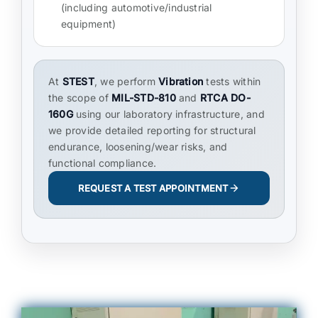
(including automotive/industrial
equipment)
At
STEST
, we perform
Vibration
tests within
the scope of
MIL-STD-810
and
RTCA DO-
160G
using our laboratory infrastructure, and
we provide detailed reporting for structural
endurance, loosening/wear risks, and
functional compliance.
REQUEST A TEST APPOINTMENT