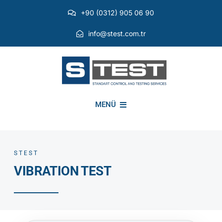
Skip
+90 (0312) 905 06 90
to
content
info@stest.com.tr
MENÜ
INSTITUTIONAL
STEST
VIBRATION TEST
ENVIRONMENTAL TESTS
EMI EMC TESTS