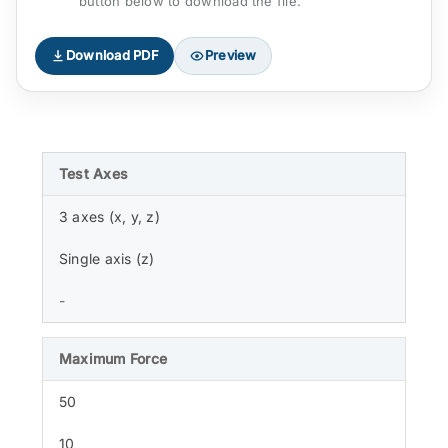
button below to download the file.
Download PDF
Preview
Test Axes
3 axes (x, y, z)
Single axis (z)
-
Maximum Force
50
10