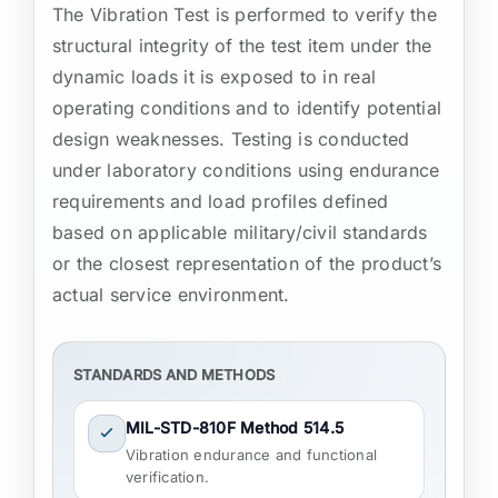
The Vibration Test is performed to verify the
structural integrity of the test item under the
dynamic loads it is exposed to in real
operating conditions and to identify potential
design weaknesses. Testing is conducted
under laboratory conditions using endurance
requirements and load profiles defined
based on applicable military/civil standards
or the closest representation of the product’s
actual service environment.
STANDARDS AND METHODS
MIL-STD-810F Method 514.5
Vibration endurance and functional
verification.