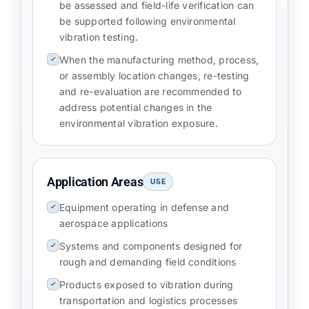
be assessed and field-life verification can
be supported following environmental
vibration testing.
When the manufacturing method, process,
or assembly location changes, re-testing
and re-evaluation are recommended to
address potential changes in the
environmental vibration exposure.
Application Areas
USE
Equipment operating in defense and
aerospace applications
Systems and components designed for
rough and demanding field conditions
Products exposed to vibration during
transportation and logistics processes