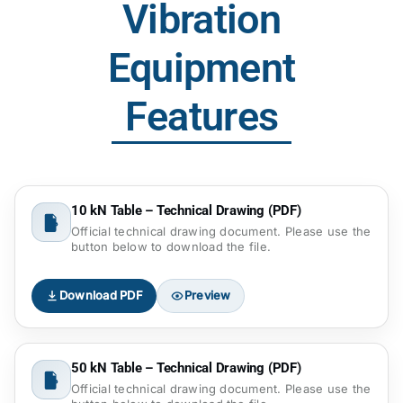
Vibration
Equipment
Features
10 kN Table – Technical Drawing (PDF)
Official technical drawing document. Please use the
button below to download the file.
Download PDF
Preview
50 kN Table – Technical Drawing (PDF)
Official technical drawing document. Please use the