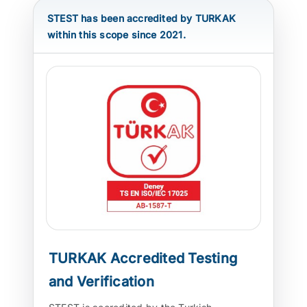
STEST has been accredited by TURKAK
ATP TYPE TESTS
within this scope since 2021.
AUTOMOTIVE TESTS
TEST EQUIPMENT
BLOG
CONTACT
TURKAK Accredited Testing
and Verification