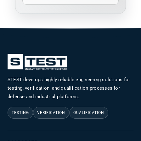
STEST develops highly reliable engineering solutions for
testing, verification, and qualification processes for
defense and industrial platforms.
TESTING
VERIFICATION
QUALIFICATION