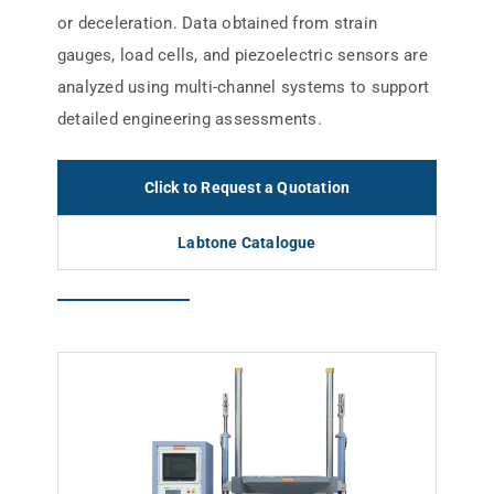
or deceleration. Data obtained from strain
gauges, load cells, and piezoelectric sensors are
analyzed using multi-channel systems to support
detailed engineering assessments.
Click to Request a Quotation
Labtone Catalogue