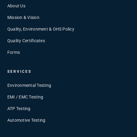
About Us
Mission & Vision
Quality, Environment & OHS Policy
Quality Certificates
Forms
SERVICES
Environmental Testing
EMI / EMC Testing
ATP Testing
Automotive Testing