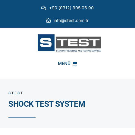
Skip
+90 (0312) 905 06 90
to
content
info@stest.com.tr
MENÜ
INSTITUTIONAL
STEST
SHOCK TEST SYSTEM
ENVIRONMENTAL TESTS
EMI EMC TESTS