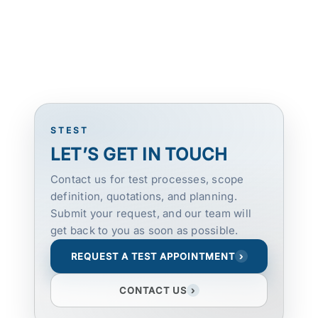
STEST
LET’S GET IN TOUCH
Contact us for test processes, scope
definition, quotations, and planning.
Submit your request, and our team will
get back to you as soon as possible.
REQUEST A TEST APPOINTMENT
›
CONTACT US
›