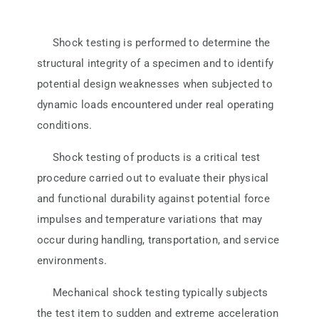
ATP TYPE TESTS
Shock testing is performed to determine the
structural integrity of a specimen and to identify
AUTOMOTIVE TESTS
potential design weaknesses when subjected to
dynamic loads encountered under real operating
conditions.
TEST EQUIPMENT
Shock testing of products is a critical test
BLOG
procedure carried out to evaluate their physical
and functional durability against potential force
impulses and temperature variations that may
CONTACT
occur during handling, transportation, and service
environments.
Mechanical shock testing typically subjects
the test item to sudden and extreme acceleration