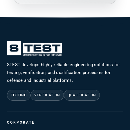
STEST develops highly reliable engineering solutions for
testing, verification, and qualification processes for
defense and industrial platforms.
TESTING
VERIFICATION
QUALIFICATION
CORPORATE