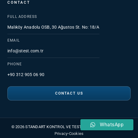
CONTACT
FULL ADDRESS
Malıköy Anadolu OSB, 30 Ağustos St. No: 18/A
EMAIL
info@stest.com.tr
PHONE
+90 312 905 06 90
CONTACT US
WhatsApp
© 2026 STANDART KONTROL VE TEST HİZMETLERİ A.Ş.
•
PDPL
•
Privacy
•
Cookies