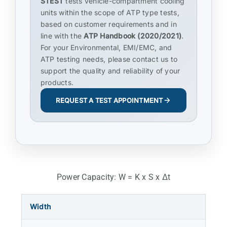
STEST
tests vehicle-compartment cooling
units within the scope of ATP type tests,
based on customer requirements and in
line with the
ATP Handbook (2020/2021)
.
For your Environmental, EMI/EMC, and
ATP testing needs, please contact us to
support the quality and reliability of your
products.
REQUEST A TEST APPOINTMENT
Power Capacity: W = K x S x Δt
Width