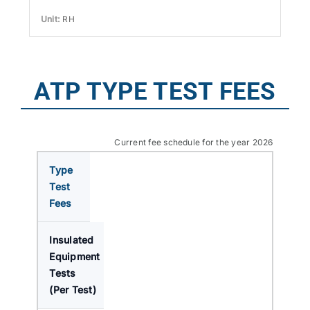
RH
ATP TYPE TEST FEES
Current fee schedule for the year 2026
Type
Test
Fees
Insulated
Equipment
Tests
(Per Test)