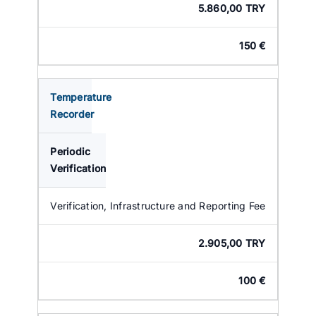
5.860,00 TRY
150 €
Temperature
Recorder
Periodic
Verification
Verification, Infrastructure and Reporting Fee
2.905,00 TRY
100 €