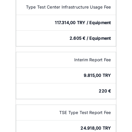
Type Test Center Infrastructure Usage Fee
117.314,00 TRY / Equipment
2.605 € / Equipment
Interim Report Fee
9.815,00 TRY
220 €
TSE Type Test Report Fee
24.918,00 TRY