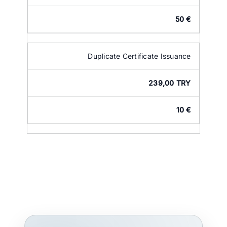
50 €
Duplicate Certificate Issuance
239,00 TRY
10 €