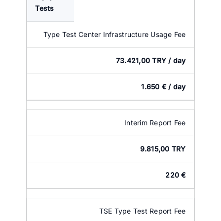
Tests
Type Test Center Infrastructure Usage Fee
73.421,00 TRY / day
1.650 € / day
Interim Report Fee
9.815,00 TRY
220 €
TSE Type Test Report Fee