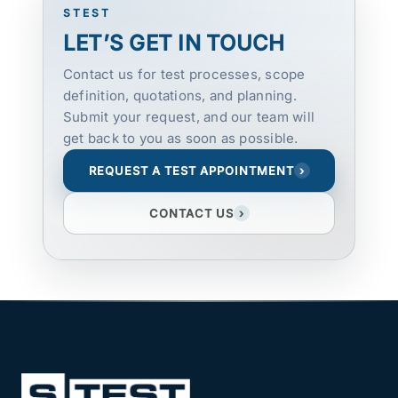
STEST
LET’S GET IN TOUCH
Contact us for test processes, scope
definition, quotations, and planning.
Submit your request, and our team will
get back to you as soon as possible.
REQUEST A TEST APPOINTMENT
›
CONTACT US
›