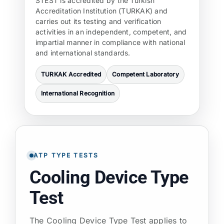
STEST is accredited by the Turkish
Accreditation Institution (TURKAK) and
carries out its testing and verification
activities in an independent, competent, and
impartial manner in compliance with national
and international standards.
TURKAK Accredited
Competent Laboratory
International Recognition
ATP TYPE TESTS
Cooling Device Type
Test
The Cooling Device Type Test applies to