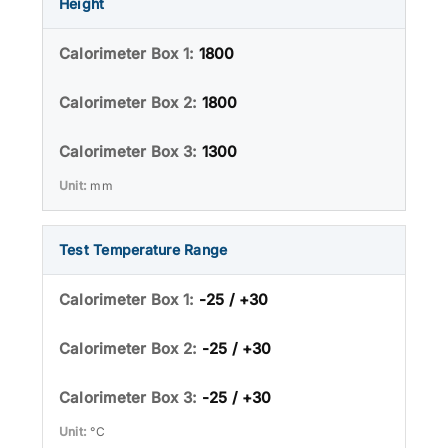
Height
1800
1800
1300
mm
Test Temperature Range
-25 / +30
-25 / +30
-25 / +30
°C