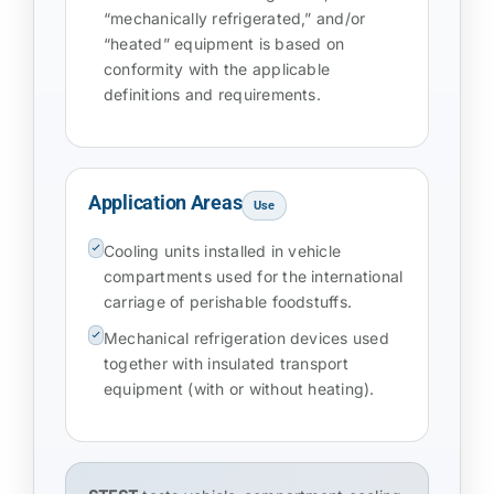
“mechanically refrigerated,” and/or
“heated” equipment is based on
conformity with the applicable
definitions and requirements.
Application Areas
Use
Cooling units installed in vehicle
compartments used for the international
carriage of perishable foodstuffs.
Mechanical refrigeration devices used
together with insulated transport
equipment (with or without heating).