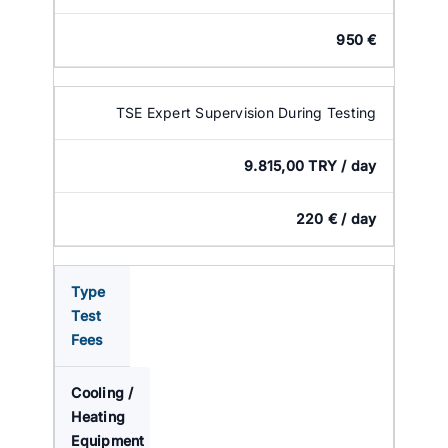
950 €
TSE Expert Supervision During Testing
9.815,00 TRY / day
220 € / day
Type
Test
Fees
Cooling /
Heating
Equipment