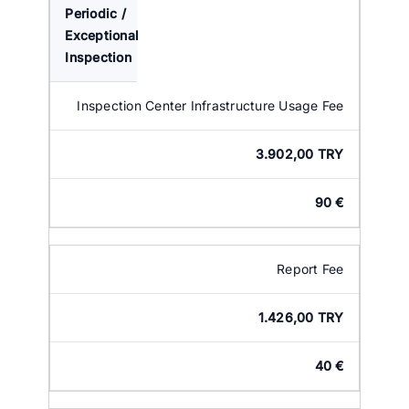
Periodic /
Exceptional
Inspection
Inspection Center Infrastructure Usage Fee
3.902,00 TRY
90 €
Report Fee
1.426,00 TRY
40 €