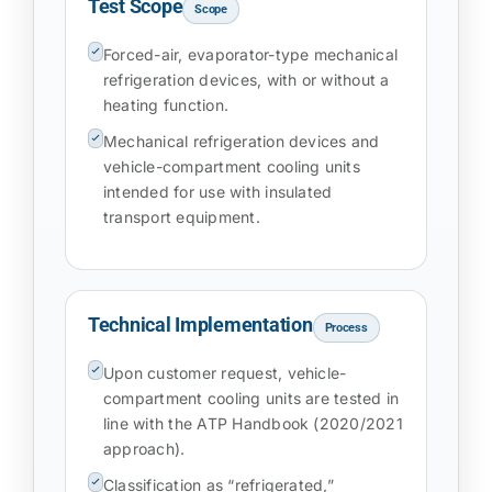
Test Scope
Scope
Forced-air, evaporator-type mechanical
refrigeration devices, with or without a
heating function.
Mechanical refrigeration devices and
vehicle-compartment cooling units
intended for use with insulated
transport equipment.
Technical Implementation
Process
Upon customer request, vehicle-
compartment cooling units are tested in
line with the ATP Handbook (2020/2021
approach).
Classification as “refrigerated,”