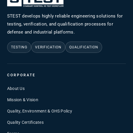
STEST develops highly reliable engineering solutions for
testing, verification, and qualification processes for
defense and industrial platforms.
TESTING
VERIFICATION
QUALIFICATION
CORPORATE
About Us
Mission & Vision
Quality, Environment & OHS Policy
Quality Certificates