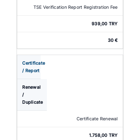
TSE Verification Report Registration Fee
939,00 TRY
30 €
Certificate
/ Report
Renewal
/
Duplicate
Certificate Renewal
1.758,00 TRY