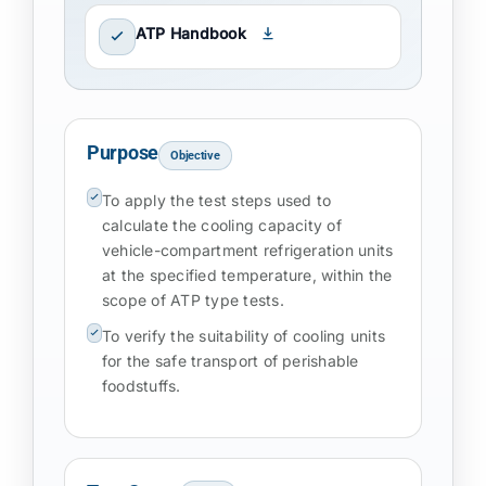
ATP Handbook
Purpose
Objective
To apply the test steps used to
calculate the cooling capacity of
vehicle-compartment refrigeration units
at the specified temperature, within the
scope of ATP type tests.
To verify the suitability of cooling units
for the safe transport of perishable
foodstuffs.