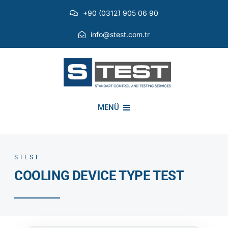
Skip
+90 (0312) 905 06 90
to
content
info@stest.com.tr
MENÜ
INSTITUTIONAL
STEST
COOLING DEVICE TYPE TEST
ENVIRONMENTAL TESTS
EMI EMC TESTS