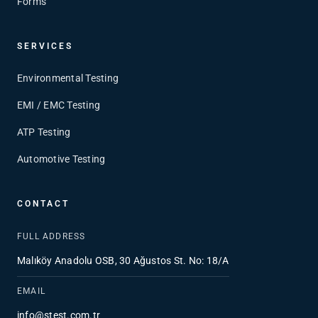
Forms
SERVICES
Environmental Testing
EMI / EMC Testing
ATP Testing
Automotive Testing
CONTACT
FULL ADDRESS
Malıköy Anadolu OSB, 30 Ağustos St. No: 18/A
EMAIL
info@stest.com.tr