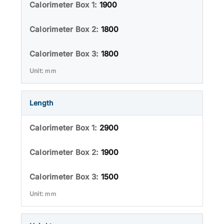
1900
1800
1800
mm
Length
2900
1900
1500
mm