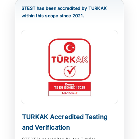
STEST has been accredited by TURKAK
ATP TYPE TESTS
within this scope since 2021.
AUTOMOTIVE TESTS
TEST EQUIPMENT
BLOG
CONTACT
TURKAK Accredited Testing
and Verification