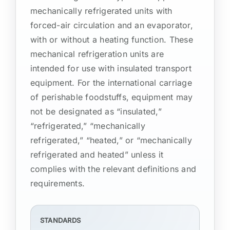
mechanically refrigerated units with
forced-air circulation and an evaporator,
with or without a heating function. These
mechanical refrigeration units are
intended for use with insulated transport
equipment. For the international carriage
of perishable foodstuffs, equipment may
not be designated as “insulated,”
“refrigerated,” “mechanically
refrigerated,” “heated,” or “mechanically
refrigerated and heated” unless it
complies with the relevant definitions and
requirements.
STANDARDS