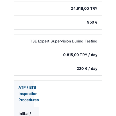
24.918,00 TRY
950 €
TSE Expert Supervision During Testing
9.815,00 TRY / day
220 € / day
ATP / BTB
Inspection
Procedures
Initial /