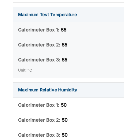
Maximum Test Temperature
55
55
55
°C
Maximum Relative Humidity
50
50
50