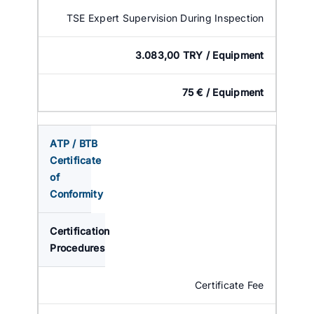
TSE Expert Supervision During Inspection
3.083,00 TRY / Equipment
75 € / Equipment
ATP / BTB
Certificate
of
Conformity
Certification
Procedures
Certificate Fee