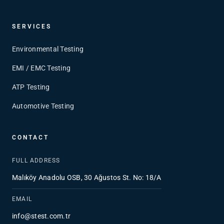
SERVICES
Environmental Testing
EMI / EMC Testing
ATP Testing
Automotive Testing
CONTACT
FULL ADDRESS
Malıköy Anadolu OSB, 30 Ağustos St. No: 18/A
EMAIL
info@stest.com.tr