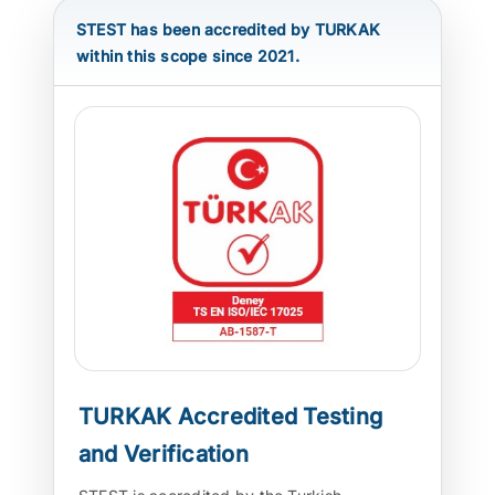
STEST has been accredited by TURKAK
ATP TYPE TESTS
within this scope since 2021.
AUTOMOTIVE TESTS
TEST EQUIPMENT
BLOG
CONTACT
TURKAK Accredited Testing
and Verification