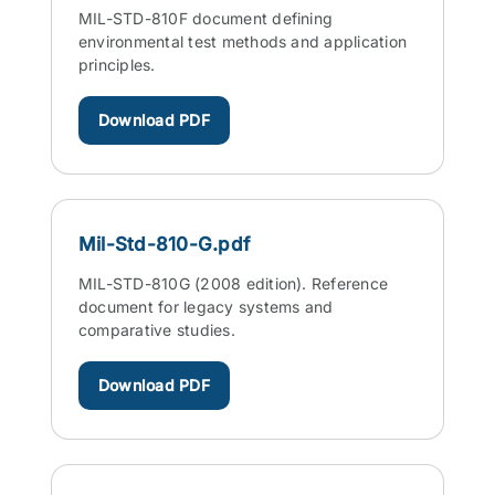
MIL-STD-810F document defining
environmental test methods and application
principles.
Download PDF
Mil-Std-810-G.pdf
MIL-STD-810G (2008 edition). Reference
document for legacy systems and
comparative studies.
Download PDF