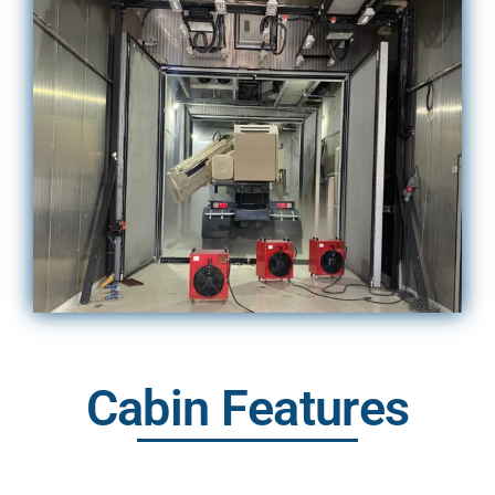
Cabin Features