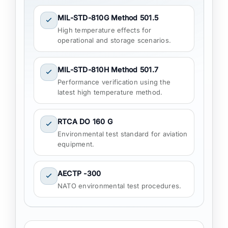
MIL-STD-810G Method 501.5
High temperature effects for
operational and storage scenarios.
MIL-STD-810H Method 501.7
Performance verification using the
latest high temperature method.
RTCA DO 160 G
Environmental test standard for aviation
equipment.
AECTP -300
NATO environmental test procedures.