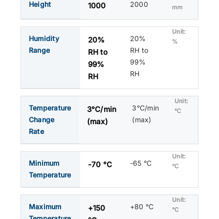
Height
2000
1000
mm
Humidity
20%
20%
%
Range
RH to
RH to
99%
99%
RH
RH
Temperature
3°C/min
3°C/min
°C
Change
(max)
(max)
Rate
Minimum
-65 °C
-70 °C
°C
Temperature
Maximum
+80 °C
+150
°C
Temperature