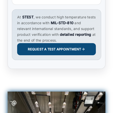
At
STEST
, we conduct high temperature tests
in accordance with
MIL-STD-810
and
relevant international standards, and support
product verification with
detailed reporting
at
the end of the process.
REQUEST A TEST APPOINTMENT