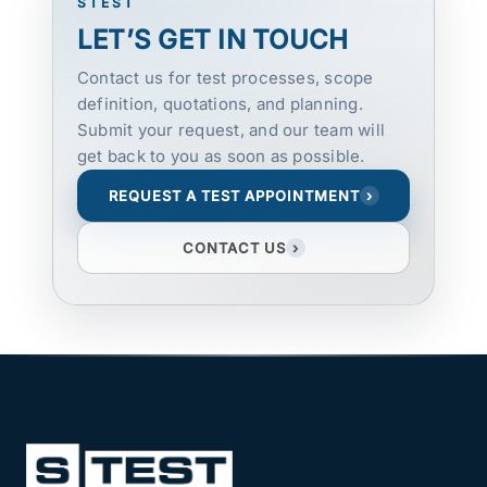
STEST
LET’S GET IN TOUCH
Contact us for test processes, scope
definition, quotations, and planning.
Submit your request, and our team will
get back to you as soon as possible.
REQUEST A TEST APPOINTMENT
›
CONTACT US
›