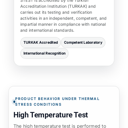
STEST is accredited by the Turkish
Accreditation Institution (TURKAK) and
carries out its testing and verification
activities in an independent, competent, and
impartial manner in compliance with national
and international standards.
TURKAK Accredited
Competent Laboratory
International Recognition
PRODUCT BEHAVIOR UNDER THERMAL
STRESS CONDITIONS
High Temperature Test
The high temperature test is performed to