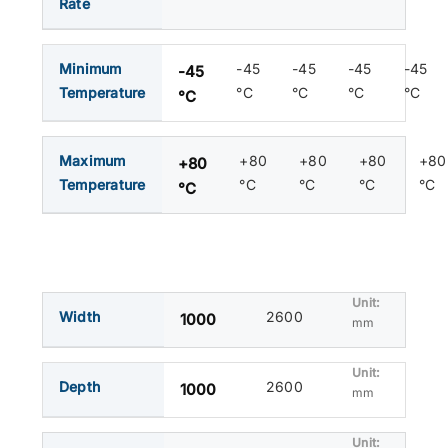
Rate
Minimum
-45
-45
-45
-45
-45
Temperature
°C
°C
°C
°C
°C
Maximum
+80
+80
+80
+80
+80
Temperature
°C
°C
°C
°C
°C
Width
2600
1000
mm
Depth
2600
1000
mm