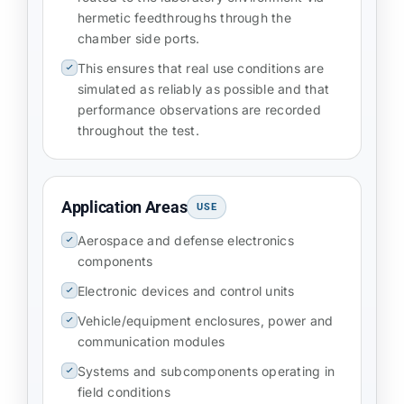
hermetic feedthroughs through the
chamber side ports.
This ensures that real use conditions are
simulated as reliably as possible and that
performance observations are recorded
throughout the test.
Application Areas
USE
Aerospace and defense electronics
components
Electronic devices and control units
Vehicle/equipment enclosures, power and
communication modules
Systems and subcomponents operating in
field conditions