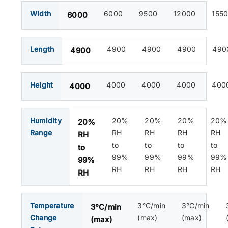
Width
6000
9500
12000
155
6000
Length
4900
4900
4900
490
4900
Height
4000
4000
4000
400
4000
Humidity
20%
20%
20%
20%
20%
Range
RH
RH
RH
RH
RH
to
to
to
to
to
99%
99%
99%
99%
99%
RH
RH
RH
RH
RH
Temperature
3°C/min
3°C/min
3°C/min
Change
(max)
(max)
(max)