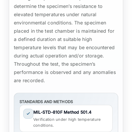
determine the specimen’s resistance to
elevated temperatures under natural
environmental conditions. The specimen
placed in the test chamber is maintained for
a defined duration at suitable high
temperature levels that may be encountered
during actual operation and/or storage.
Throughout the test, the specimen’s
performance is observed and any anomalies
are recorded.
STANDARDS AND METHODS
MIL-STD-810F Method 501.4
Verification under high temperature
conditions.