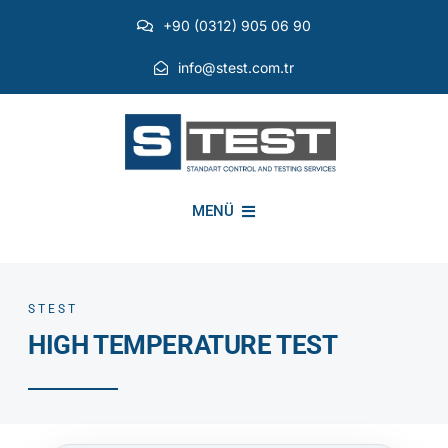
Skip
+90 (0312) 905 06 90
to
content
info@stest.com.tr
MENÜ
INSTITUTIONAL
STEST
HIGH TEMPERATURE TEST
ENVIRONMENTAL TESTS
EMI EMC TESTS