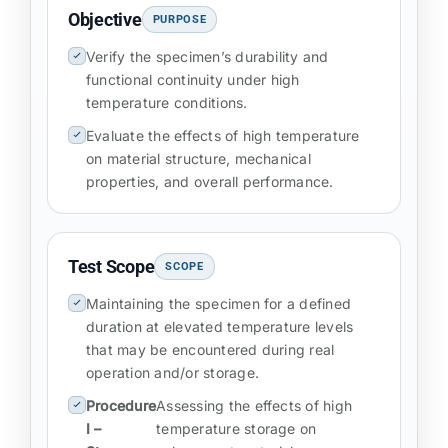
Objective
PURPOSE
Verify the specimen’s durability and
functional continuity under high
temperature conditions.
Evaluate the effects of high temperature
on material structure, mechanical
properties, and overall performance.
Test Scope
SCOPE
Maintaining the specimen for a defined
duration at elevated temperature levels
that may be encountered during real
operation and/or storage.
Procedure
Assessing the effects of high
I –
temperature storage on