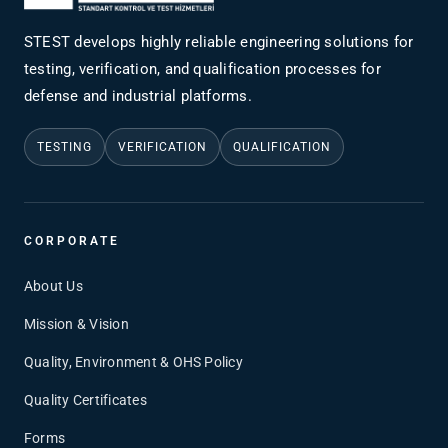
STEST develops highly reliable engineering solutions for
testing, verification, and qualification processes for
defense and industrial platforms.
TESTING
VERIFICATION
QUALIFICATION
CORPORATE
About Us
Mission & Vision
Quality, Environment & OHS Policy
Quality Certificates
Forms