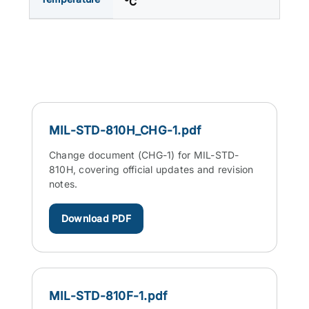
°C
MIL-STD-810H_CHG-1.pdf
Change document (CHG-1) for MIL-STD-
810H, covering official updates and revision
notes.
Download PDF
MIL-STD-810F-1.pdf