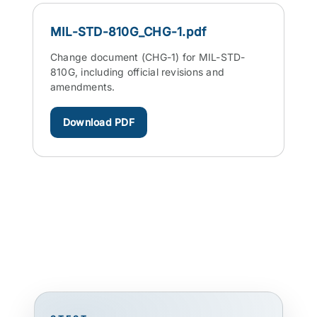
MIL-STD-810G_CHG-1.pdf
Change document (CHG-1) for MIL-STD-
810G, including official revisions and
amendments.
Download PDF