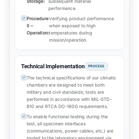
Storage:
subsequent material
performance.
Procedure
Verifying product performance
II –
when exposed to high
Operation:
temperatures during
mission/operation.
Technical Implementation
PROCESS
The technical specifications of our climatic
chambers are designed to meet both
military and civil standards; tests are
performed in accordance with MIL-STD-
810 and RTCA DO-160G requirements.
To enable functional testing during the
test, all specimen interfaces
(communications, power cables, etc.) are
routed to the laboratory environment via