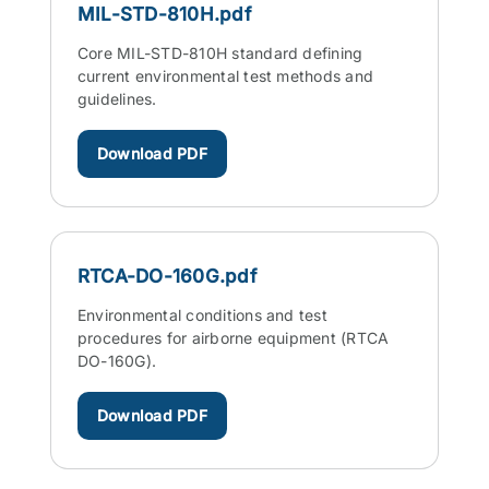
MIL-STD-810H.pdf
Core MIL-STD-810H standard defining
current environmental test methods and
guidelines.
Download PDF
RTCA-DO-160G.pdf
Environmental conditions and test
procedures for airborne equipment (RTCA
DO-160G).
Download PDF