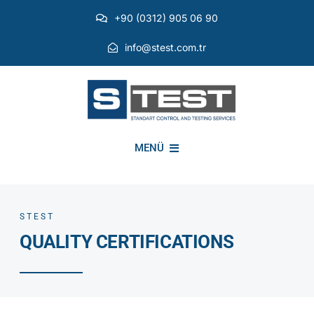
Skip
+90 (0312) 905 06 90
to
content
info@stest.com.tr
MENÜ
INSTITUTIONAL
STEST
QUALITY CERTIFICATIONS
ENVIRONMENTAL TESTS
EMI EMC TESTS