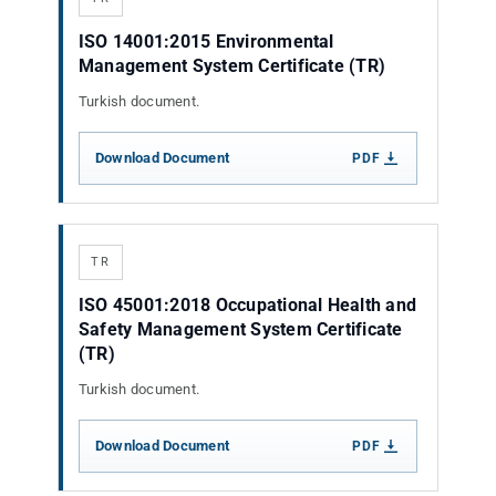
ISO 14001:2015 Environmental
Management System Certificate (TR)
Turkish document.
Download Document
PDF
TR
ISO 45001:2018 Occupational Health and
Safety Management System Certificate
(TR)
Turkish document.
Download Document
PDF