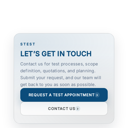
STEST
LET’S GET IN TOUCH
Contact us for test processes, scope
definition, quotations, and planning.
Submit your request, and our team will
get back to you as soon as possible.
REQUEST A TEST APPOINTMENT
›
CONTACT US
›