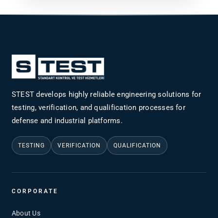
STEST develops highly reliable engineering solutions for
testing, verification, and qualification processes for
defense and industrial platforms.
TESTING
VERIFICATION
QUALIFICATION
CORPORATE
About Us