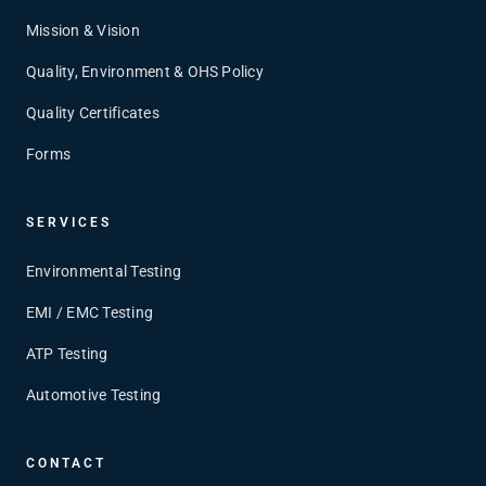
Mission & Vision
Quality, Environment & OHS Policy
Quality Certificates
Forms
SERVICES
Environmental Testing
EMI / EMC Testing
ATP Testing
Automotive Testing
CONTACT