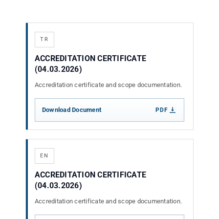
ATP TYPE TESTS
TR
AUTOMOTIVE TESTS
ACCREDITATION CERTIFICATE
(04.03.2026)
Accreditation certificate and scope documentation.
TEST EQUIPMENT
Download Document
PDF
BLOG
CONTACT
EN
ACCREDITATION CERTIFICATE
(04.03.2026)
Accreditation certificate and scope documentation.