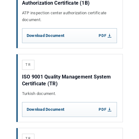
Authorization Certificate (1B)
ATP inspection center authorization certificate
document.
Download Document
PDF
TR
ISO 9001 Quality Management System
Certificate (TR)
Turkish document.
Download Document
PDF
TR