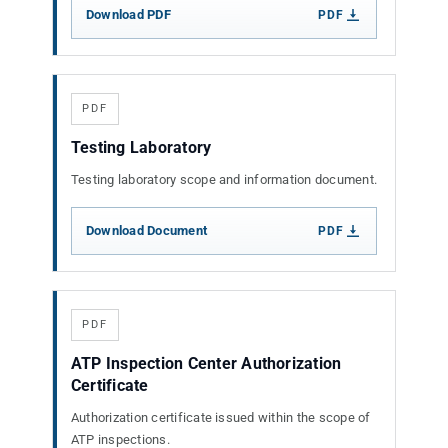
Download PDF
PDF
PDF
Testing Laboratory
Testing laboratory scope and information document.
Download Document
PDF
PDF
ATP Inspection Center Authorization
Certificate
Authorization certificate issued within the scope of
ATP inspections.