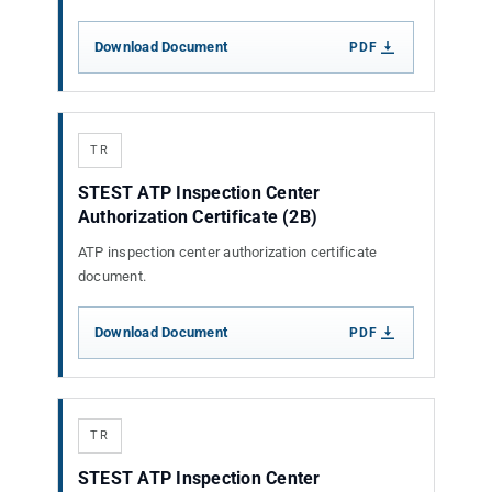
Download Document
PDF
TR
STEST ATP Inspection Center
Authorization Certificate (2B)
ATP inspection center authorization certificate
document.
Download Document
PDF
TR
STEST ATP Inspection Center