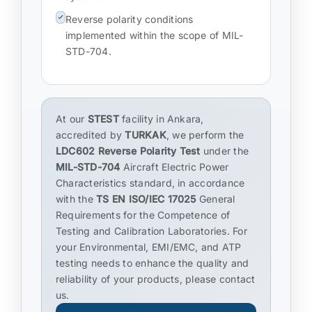
Reverse polarity conditions
implemented within the scope of MIL-
STD-704.
At our
STEST
facility in Ankara,
accredited by
TURKAK
, we perform the
LDC602 Reverse Polarity Test
under the
MIL-STD-704
Aircraft Electric Power
Characteristics standard, in accordance
with the
TS EN ISO/IEC 17025
General
Requirements for the Competence of
Testing and Calibration Laboratories. For
your Environmental, EMI/EMC, and ATP
testing needs to enhance the quality and
reliability of your products, please contact
us.