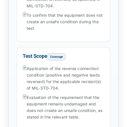
MIL-STD-704.
To confirm that the equipment does not
create an unsafe condition during the
test.
Test Scope
Coverage
Application of the reverse connection
condition (positive and negative leads
reversed) for the applicable revision(s)
of MIL-STD-704.
Evaluation of the requirement that the
equipment remains undamaged and
does not create an unsafe condition, as
stated in the relevant table.