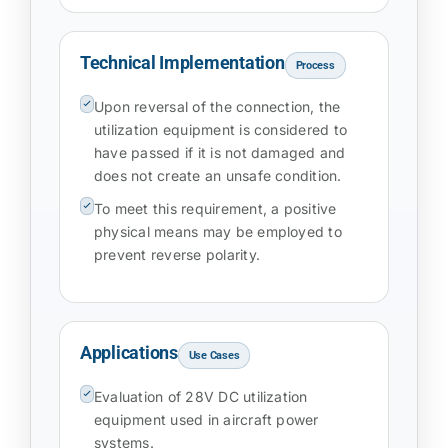
Technical Implementation
Process
Upon reversal of the connection, the
utilization equipment is considered to
have passed if it is not damaged and
does not create an unsafe condition.
To meet this requirement, a positive
physical means may be employed to
prevent reverse polarity.
Applications
Use Cases
Evaluation of 28V DC utilization
equipment used in aircraft power
systems.