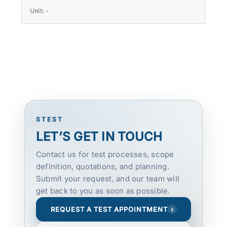
-
STEST
LET’S GET IN TOUCH
Contact us for test processes, scope
definition, quotations, and planning.
Submit your request, and our team will
get back to you as soon as possible.
REQUEST A TEST APPOINTMENT
›