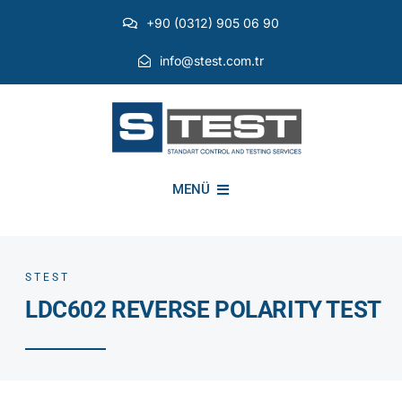
Skip
+90 (0312) 905 06 90
to
content
info@stest.com.tr
MENÜ
INSTITUTIONAL
STEST
LDC602 REVERSE POLARITY TEST
ENVIRONMENTAL TESTS
EMI EMC TESTS