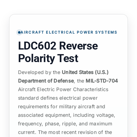
ATP TYPE TESTS
AIRCRAFT ELECTRICAL POWER SYSTEMS
AUTOMOTIVE TESTS
LDC602 Reverse
TEST EQUIPMENT
Polarity Test
Developed by the
United States (U.S.)
BLOG
Department of Defense
, the
MIL-STD-704
Aircraft Electric Power Characteristics
CONTACT
standard defines electrical power
requirements for military aircraft and
associated equipment, including voltage,
frequency, phase, ripple, and maximum
current. The most recent revision of the