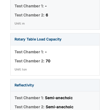
-
6
m
Rotary Table Load Capacity
-
70
ton
Reflectivity
Semi-anechoic
Semi-anechoic