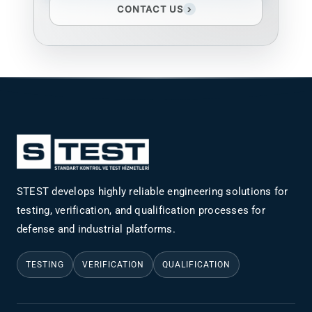
CONTACT US
›
STEST develops highly reliable engineering solutions for
testing, verification, and qualification processes for
defense and industrial platforms.
TESTING
VERIFICATION
QUALIFICATION