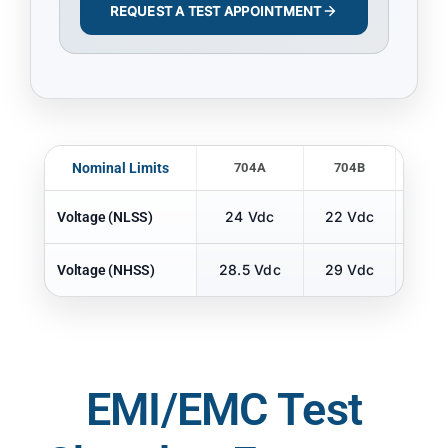
REQUEST A TEST APPOINTMENT
Nominal Limits
704A
704B
70
24 Vdc
22 Vdc
22 
Voltage (NLSS)
28.5 Vdc
29 Vdc
29 
Voltage (NHSS)
EMI/EMC Test