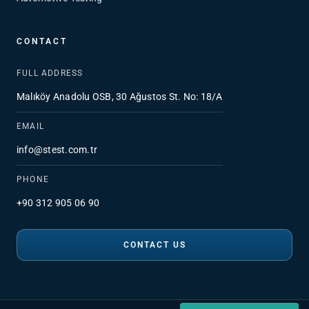
CONTACT
FULL ADDRESS
Malıköy Anadolu OSB, 30 Ağustos St. No: 18/A
EMAIL
info@stest.com.tr
PHONE
+90 312 905 06 90
CONTACT US