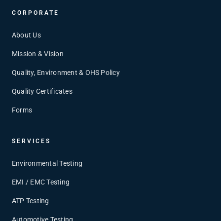
CORPORATE
About Us
Mission & Vision
Quality, Environment & OHS Policy
Quality Certificates
Forms
SERVICES
Environmental Testing
EMI / EMC Testing
ATP Testing
Automotive Testing