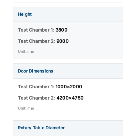
Height
3800
9000
mm
Door Dimensions
1000×2000
4200×4750
mm
Rotary Table Diameter