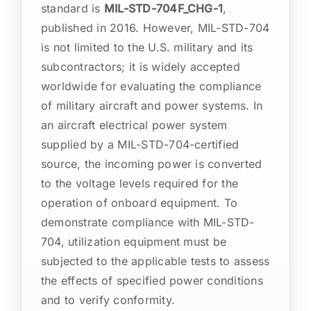
standard is
MIL-STD-704F_CHG-1
,
published in 2016. However, MIL-STD-704
is not limited to the U.S. military and its
subcontractors; it is widely accepted
worldwide for evaluating the compliance
of military aircraft and power systems. In
an aircraft electrical power system
supplied by a MIL-STD-704-certified
source, the incoming power is converted
to the voltage levels required for the
operation of onboard equipment. To
demonstrate compliance with MIL-STD-
704, utilization equipment must be
subjected to the applicable tests to assess
the effects of specified power conditions
and to verify conformity.