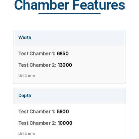
Chamber Features
Width
6850
13000
mm
Depth
5900
10000
mm