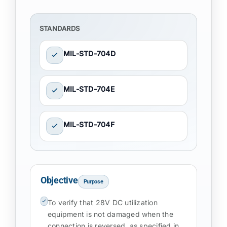
STANDARDS
MIL-STD-704D
MIL-STD-704E
MIL-STD-704F
Objective
Purpose
To verify that 28V DC utilization
equipment is not damaged when the
connection is reversed, as specified in