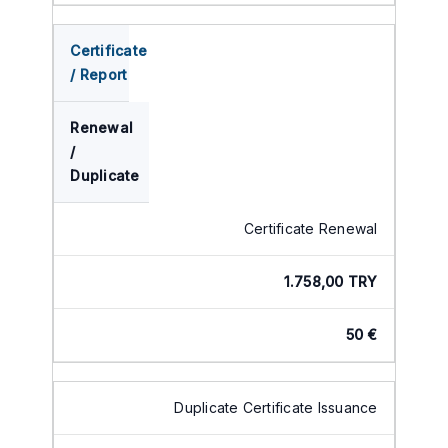
Certificate
/ Report
Renewal
/
Duplicate
Certificate Renewal
1.758,00 TRY
50 €
Duplicate Certificate Issuance