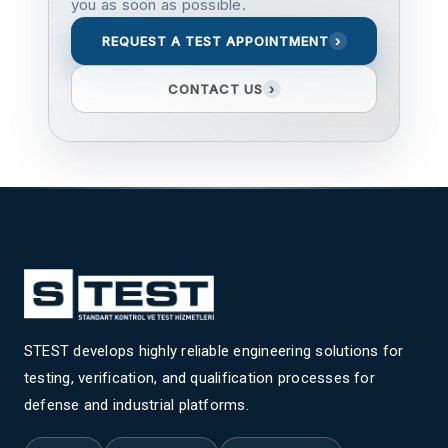
you as soon as possible.
REQUEST A TEST APPOINTMENT
›
CONTACT US
›
STEST develops highly reliable engineering solutions for
testing, verification, and qualification processes for
defense and industrial platforms.