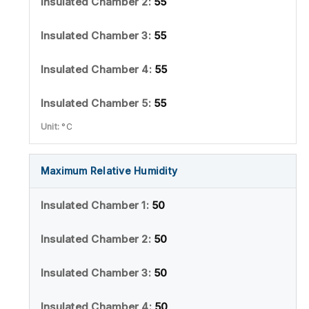
55
55
55
55
°C
Maximum Relative Humidity
50
50
50
50