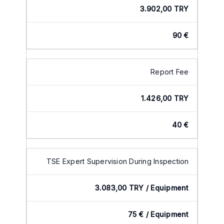
3.902,00 TRY
90 €
Report Fee
1.426,00 TRY
40 €
TSE Expert Supervision During Inspection
3.083,00 TRY / Equipment
75 € / Equipment