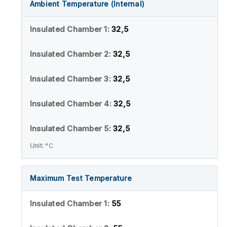
Ambient Temperature (Internal)
32,5
32,5
32,5
32,5
32,5
°C
Maximum Test Temperature
55