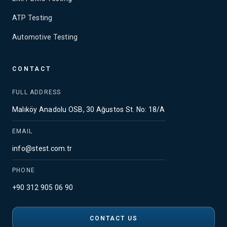
ATP Testing
Automotive Testing
CONTACT
FULL ADDRESS
Malıköy Anadolu OSB, 30 Ağustos St. No: 18/A
EMAIL
info@stest.com.tr
PHONE
+90 312 905 06 90
CONTACT US