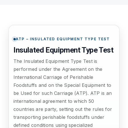
ATP TYPE TESTS
AUTOMOTIVE TESTS
ATP – INSULATED EQUIPMENT TYPE TEST
Insulated Equipment Type Test
TEST EQUIPMENT
The Insulated Equipment Type Test is
performed under the Agreement on the
BLOG
International Carriage of Perishable
Foodstuffs and on the Special Equipment to
CONTACT
be Used for such Carriage (ATP). ATP is an
international agreement to which 50
countries are party, setting out the rules for
transporting perishable foodstuffs under
defined conditions using specialized