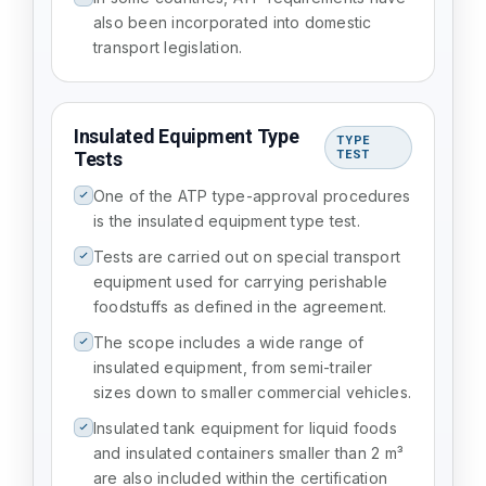
also been incorporated into domestic
transport legislation.
Insulated Equipment Type
TYPE
Tests
TEST
One of the ATP type-approval procedures
is the insulated equipment type test.
Tests are carried out on special transport
equipment used for carrying perishable
foodstuffs as defined in the agreement.
The scope includes a wide range of
insulated equipment, from semi-trailer
sizes down to smaller commercial vehicles.
Insulated tank equipment for liquid foods
and insulated containers smaller than 2 m³
are also included within the certification