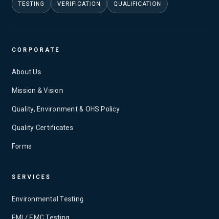
TESTING
VERIFICATION
QUALIFICATION
CORPORATE
About Us
Mission & Vision
Quality, Environment & OHS Policy
Quality Certificates
Forms
SERVICES
Environmental Testing
EMI / EMC Testing