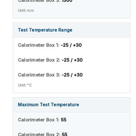
1300
mm
Test Temperature Range
-25 / +30
-25 / +30
-25 / +30
°C
Maximum Test Temperature
55
55