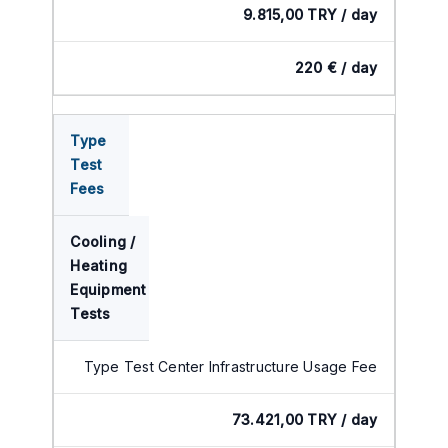
9.815,00 TRY / day
220 € / day
Type
Test
Fees
Cooling /
Heating
Equipment
Tests
Type Test Center Infrastructure Usage Fee
73.421,00 TRY / day