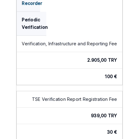
Recorder
Periodic
Verification
Verification, Infrastructure and Reporting Fee
2.905,00 TRY
100 €
TSE Verification Report Registration Fee
939,00 TRY
30 €