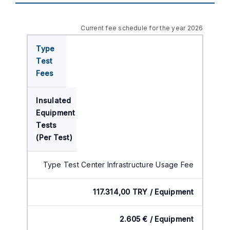
Current fee schedule for the year 2026
Type
Test
Fees
Insulated
Equipment
Tests
(Per Test)
Type Test Center Infrastructure Usage Fee
117.314,00 TRY / Equipment
2.605 € / Equipment