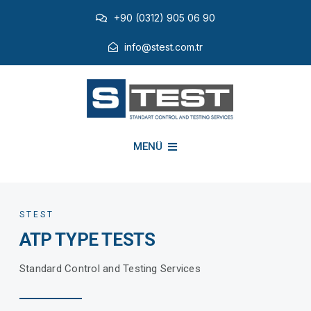
Skip
+90 (0312) 905 06 90
to
content
info@stest.com.tr
MENÜ
INSTITUTIONAL
STEST
ATP TYPE TESTS
ENVIRONMENTAL TESTS
Standard Control and Testing Services
EMI EMC TESTS