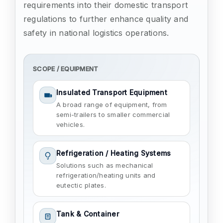
requirements into their domestic transport
regulations to further enhance quality and
safety in national logistics operations.
SCOPE / EQUIPMENT
Insulated Transport Equipment
A broad range of equipment, from
semi-trailers to smaller commercial
vehicles.
Refrigeration / Heating Systems
Solutions such as mechanical
refrigeration/heating units and
eutectic plates.
Tank & Container