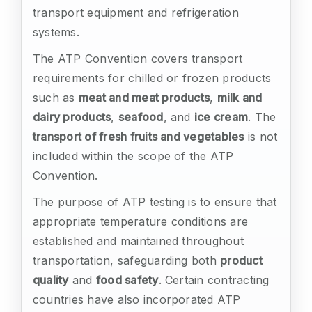
transport equipment and refrigeration
systems.
The ATP Convention covers transport
requirements for chilled or frozen products
such as
meat and meat products
,
milk and
dairy products
,
seafood
, and
ice cream
. The
transport of fresh fruits and vegetables
is not
included within the scope of the ATP
Convention.
The purpose of ATP testing is to ensure that
appropriate temperature conditions are
established and maintained throughout
transportation, safeguarding both
product
quality
and
food safety
. Certain contracting
countries have also incorporated ATP