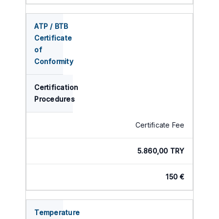
ATP / BTB
Certificate
of
Conformity
Certification
Procedures
Certificate Fee
5.860,00 TRY
150 €
Temperature