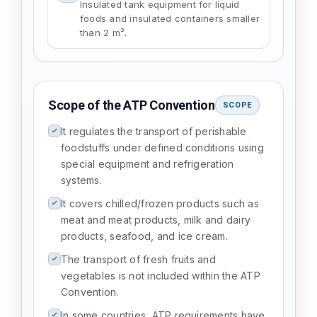
Insulated tank equipment for liquid
foods and insulated containers smaller
than 2 m³.
Scope of the ATP Convention
SCOPE
It regulates the transport of perishable
foodstuffs under defined conditions using
special equipment and refrigeration
systems.
It covers chilled/frozen products such as
meat and meat products, milk and dairy
products, seafood, and ice cream.
The transport of fresh fruits and
vegetables is not included within the ATP
Convention.
In some countries, ATP requirements have