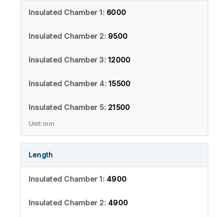
6000
9500
12000
15500
21500
mm
Length
4900
4900