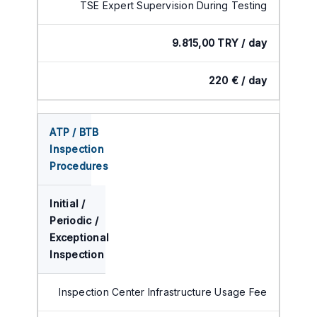
TSE Expert Supervision During Testing
9.815,00 TRY / day
220 € / day
ATP / BTB
Inspection
Procedures
Initial /
Periodic /
Exceptional
Inspection
Inspection Center Infrastructure Usage Fee