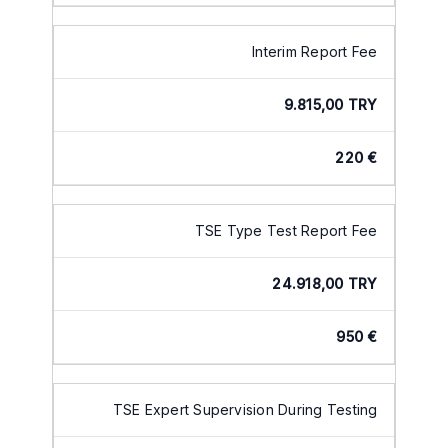
Interim Report Fee
9.815,00 TRY
220 €
TSE Type Test Report Fee
24.918,00 TRY
950 €
TSE Expert Supervision During Testing