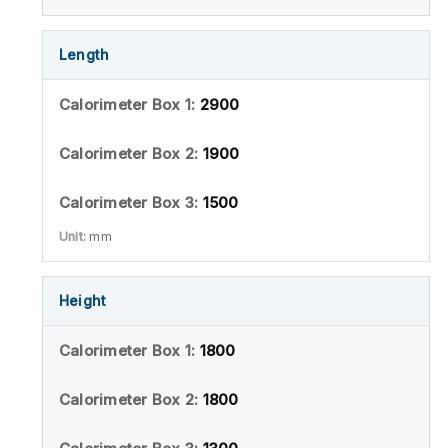
Length
2900
1900
1500
mm
Height
1800
1800