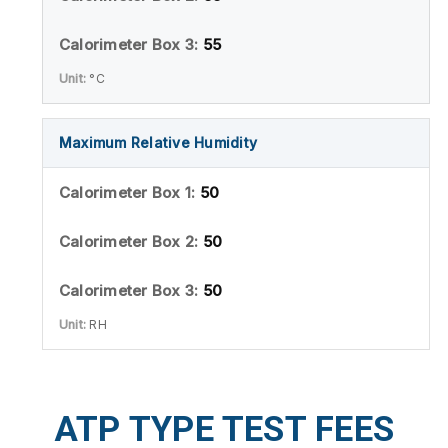
55
°C
Maximum Relative Humidity
50
50
50
RH
ATP TYPE TEST FEES