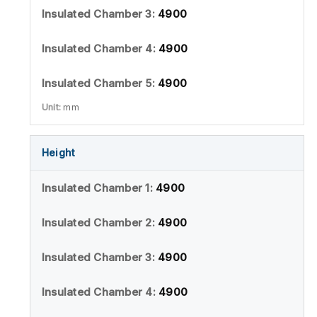
4900
4900
4900
mm
Height
4900
4900
4900
4900