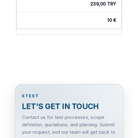
239,00 TRY
10 €
STEST
LET’S GET IN TOUCH
Contact us for test processes, scope
definition, quotations, and planning. Submit
your request, and our team will get back to