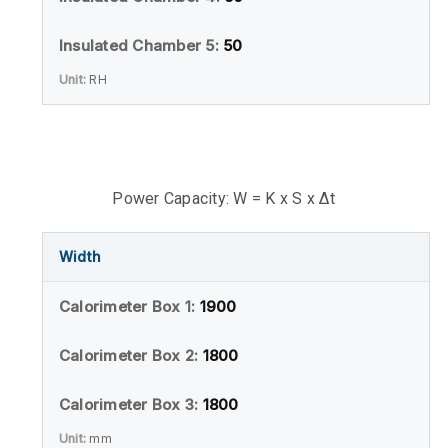
50
RH
Power Capacity: W = K x S x Δt
Width
1900
1800
1800
mm