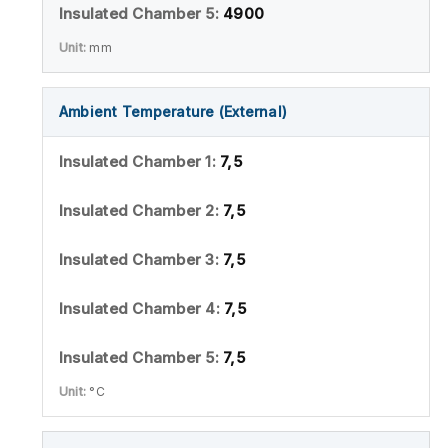
4900
mm
Ambient Temperature (External)
7,5
7,5
7,5
7,5
7,5
°C