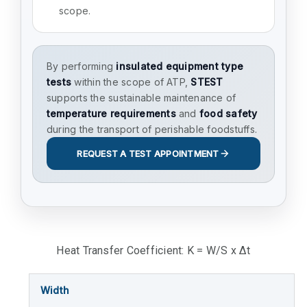
scope.
By performing
insulated equipment type
tests
within the scope of ATP,
STEST
supports the sustainable maintenance of
temperature requirements
and
food safety
during the transport of perishable foodstuffs.
REQUEST A TEST APPOINTMENT
Heat Transfer Coefficient: K = W/S x Δt
Width