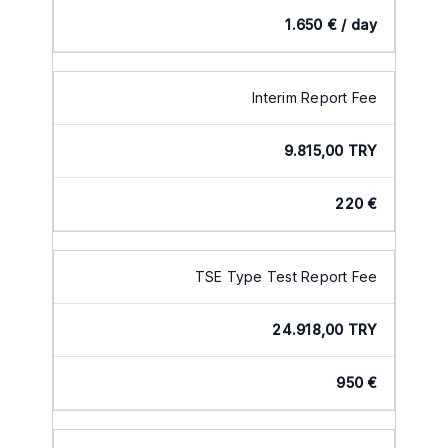
1.650 € / day
Interim Report Fee
9.815,00 TRY
220 €
TSE Type Test Report Fee
24.918,00 TRY
950 €