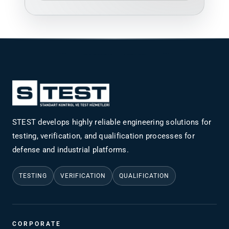
STEST develops highly reliable engineering solutions for
testing, verification, and qualification processes for
defense and industrial platforms.
TESTING
VERIFICATION
QUALIFICATION
CORPORATE