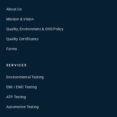
About Us
Mission & Vision
Quality, Environment & OHS Policy
Quality Certificates
Forms
SERVICES
Environmental Testing
EMI / EMC Testing
ATP Testing
Automotive Testing