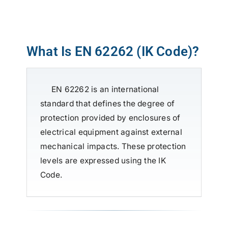
ATP TYPE TESTS
What Is EN 62262 (IK Code)?
AUTOMOTIVE TESTS
EN 62262 is an international
TEST EQUIPMENT
standard that defines the degree of
protection provided by enclosures of
BLOG
electrical equipment against external
mechanical impacts. These protection
CONTACT
levels are expressed using the IK
Code.