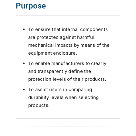
Purpose
To ensure that internal components
are protected against harmful
mechanical impacts by means of the
equipment enclosure.
To enable manufacturers to clearly
and transparently define the
protection levels of their products.
To assist users in comparing
durability levels when selecting
products.