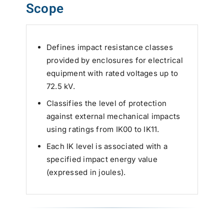
Scope
Defines impact resistance classes
provided by enclosures for electrical
equipment with rated voltages up to
72.5 kV.
Classifies the level of protection
against external mechanical impacts
using ratings from IK00 to IK11.
Each IK level is associated with a
specified impact energy value
(expressed in joules).