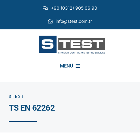
Skip
+90 (0312) 905 06 90
to
content
info@stest.com.tr
MENÜ
INSTITUTIONAL
STEST
TS EN 62262
ENVIRONMENTAL TESTS
EMI EMC TESTS