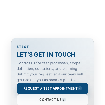
STEST
LET’S GET IN TOUCH
Contact us for test processes, scope
definition, quotations, and planning.
Submit your request, and our team will
get back to you as soon as possible.
REQUEST A TEST APPOINTMENT
›
CONTACT US
›