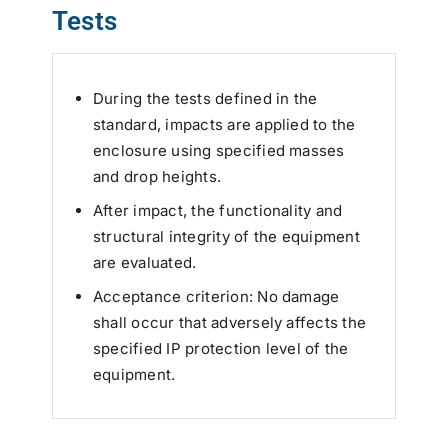
Tests
During the tests defined in the
standard, impacts are applied to the
enclosure using specified masses
and drop heights.
After impact, the functionality and
structural integrity of the equipment
are evaluated.
Acceptance criterion: No damage
shall occur that adversely affects the
specified IP protection level of the
equipment.