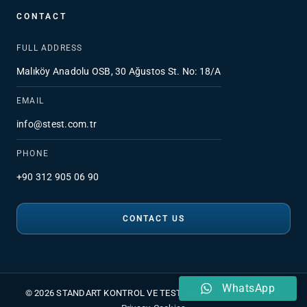
CONTACT
FULL ADDRESS
Malıköy Anadolu OSB, 30 Ağustos St. No: 18/A
EMAIL
info@stest.com.tr
PHONE
+90 312 905 06 90
CONTACT US
WhatsApp
© 2026 STANDART KONTROL VE TEST HİZMETLERİ A.Ş.
•
PDPL
•